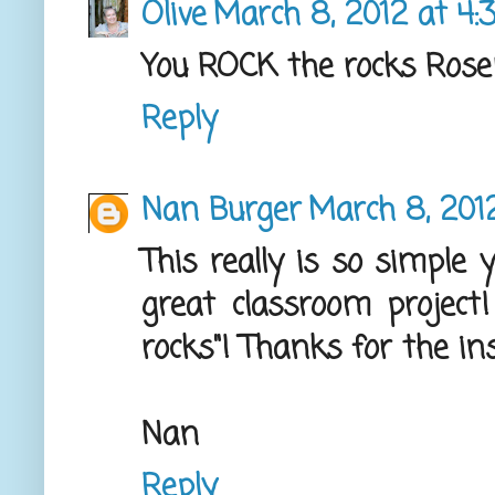
Olive
March 8, 2012 at 4:
You ROCK the rocks Rose
Reply
Nan Burger
March 8, 201
This really is so simple
great classroom project!
rocks"! Thanks for the ins
Nan
Reply