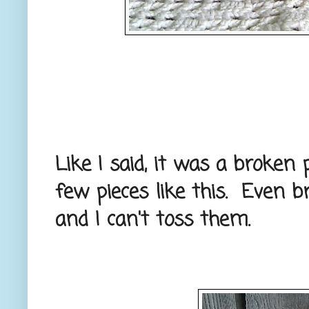
Like I said, it was a broken 
few pieces like this. Even b
and I can't toss them.