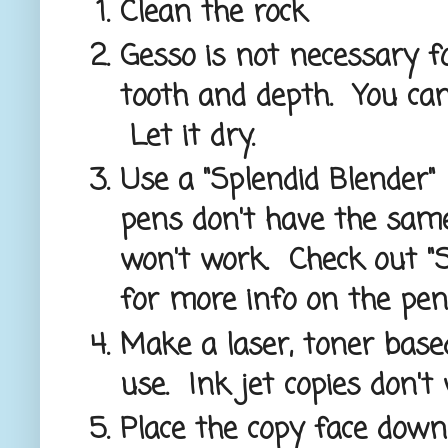
Clean the rock
Gesso is not necessary fo
tooth and depth. You ca
Let it dry.
Use a "Splendid Blender"
pens don't have the same
won't work. Check out "S
for more info on the pen
Make a laser, toner base
use. Ink jet copies don't
Place the copy face down