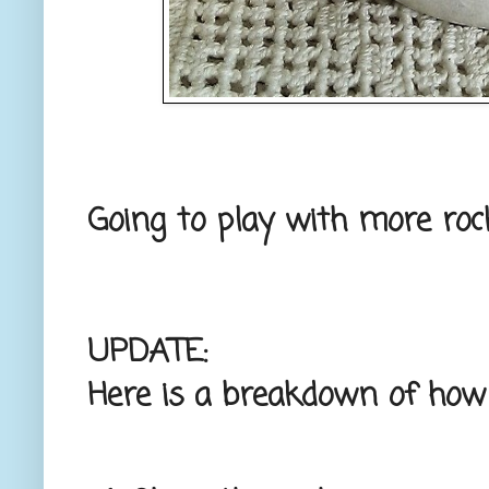
Going to play with more roc
UPDATE:
Here is a breakdown of how 