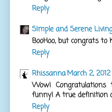
Reply
SImple and Serene Livin
BooHoo, but congrats to K
Reply
Rhissanna
March 2, 2012 
Wow! Congratulations 
funny! A true definition 
Reply