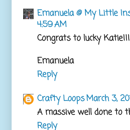
Emanuela @ My Little Ins
4:59 AM
Congrats to lucky Katie!!!
Emanuela
Reply
Crafty Loops
March 3, 20
A massive well done to t
Reply