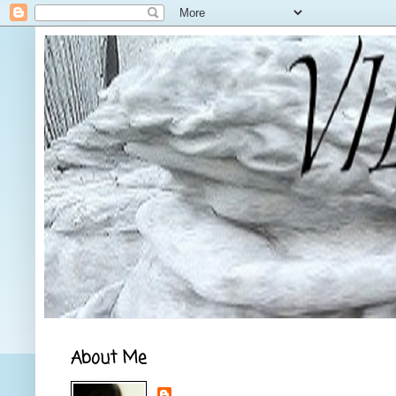
About Me