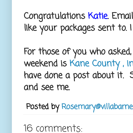
Congratulations
Katie
. Emai
like your packages sent to. I
For those of you who asked, 
weekend is
Kane County , in
have done a post about it. So
and see me.
Posted by
Rosemary@villabarne
16 comments: