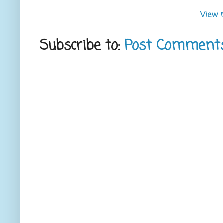
View 
Subscribe to:
Post Comment