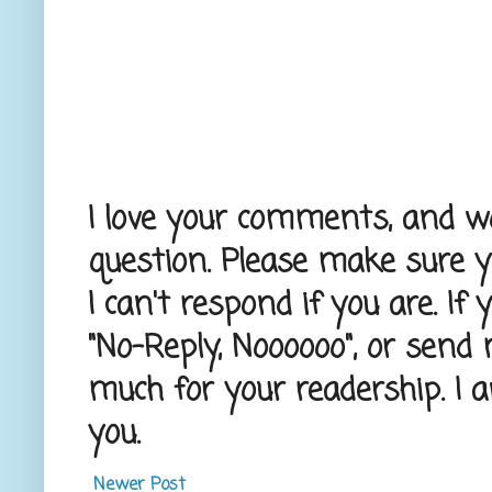
I love your comments, and wou
question. Please make sure 
I can't respond if you are. If
"No-Reply, Noooooo", or send
much for your readership. I 
you.
Newer Post