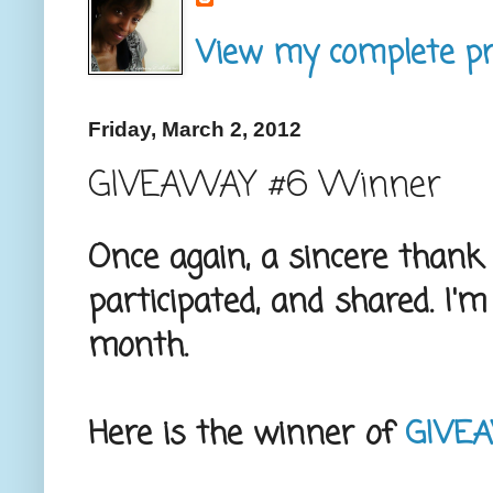
View my complete pro
Friday, March 2, 2012
GIVEAWAY #6 Winner
Once again, a sincere thank 
participated, and shared. I'
month.
Here is the winner of
GIVE