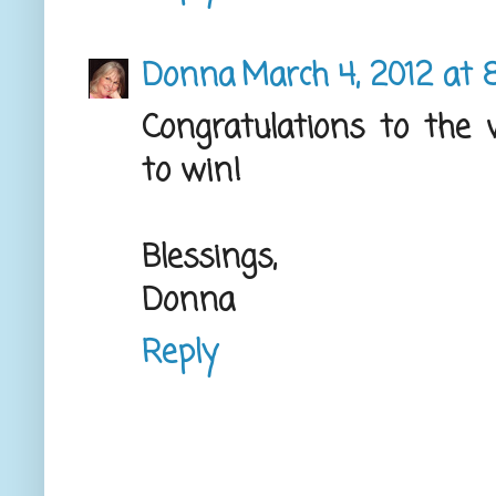
Donna
March 4, 2012 at 
Congratulations to the
to win!
Blessings,
Donna
Reply