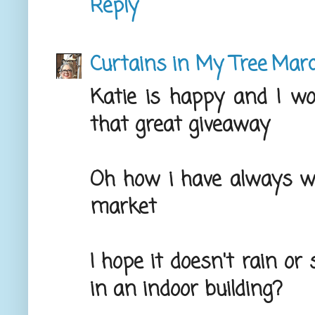
Reply
Curtains in My Tree
Marc
Katie is happy and I wo
that great giveaway
Oh how i have always w
market
I hope it doesn't rain or
in an indoor building?