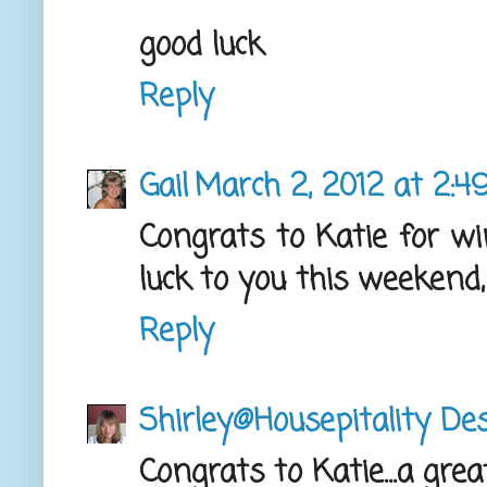
good luck
Reply
Gail
March 2, 2012 at 2:4
Congrats to Katie for wi
luck to you this weekend,
Reply
Shirley@Housepitality De
Congrats to Katie...a grea