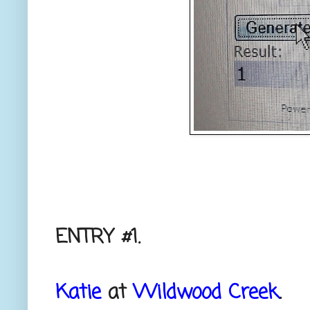
ENTRY #1.
Katie
at
Wildwood Creek
.