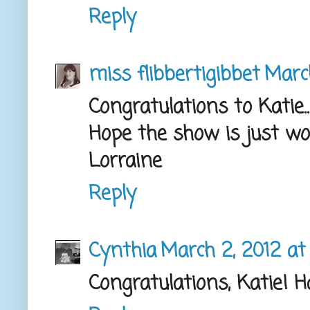
Reply
miss flibbertigibbet
March
Congratulations to Katie..
Hope the show is just wo
Lorraine
Reply
Cynthia
March 2, 2012 at
Congratulations, Katie! 