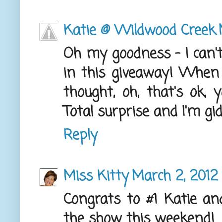
Katie @ Wildwood Creek
Oh my goodness - I can't
in this giveaway! When
thought, oh, that's ok,
Total surprise and I'm g
Reply
Miss Kitty
March 2, 2012
Congrats to #1 Katie an
the show this weekend!