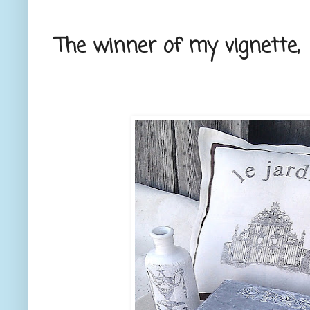
The winner of my vignette,