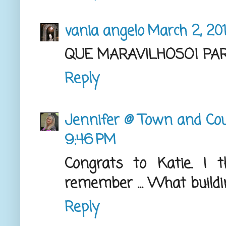
vania angelo
March 2, 20
QUE MARAVILHOSO! PAR
Reply
Jennifer @ Town and Cou
9:46 PM
Congrats to Katie. I 
remember ... What buildi
Reply