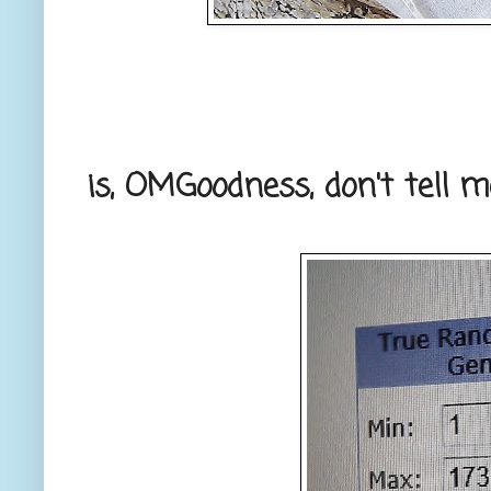
is, OMGoodness, don't tell m