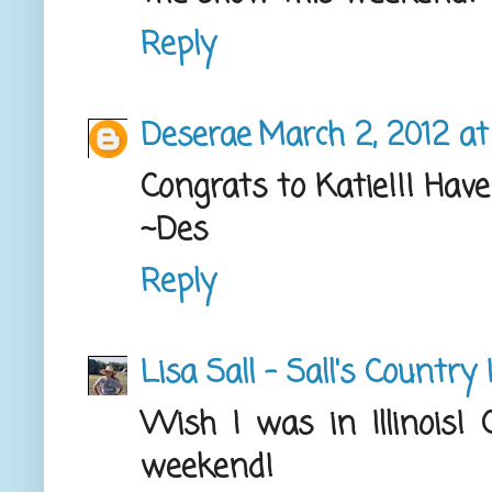
Reply
Deserae
March 2, 2012 at
Congrats to Katie!!! Hav
~Des
Reply
Lisa Sall - Sall's Country 
Wish I was in Illinois!
weekend!