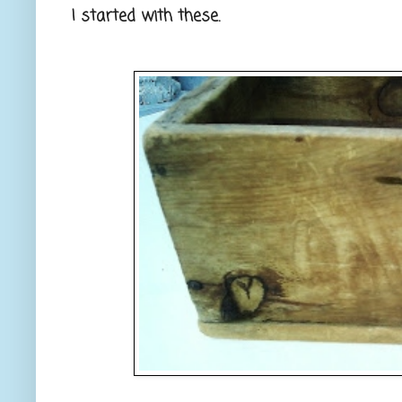
I started with these.