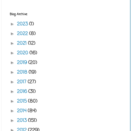
Blog Archive
2023
(1)
►
2022
(8)
►
2021
(12)
►
2020
(16)
►
2019
(20)
►
2018
(19)
►
2017
(27)
►
2016
(31)
►
2015
(80)
►
2014
(84)
►
2013
(151)
►
2012
(229)
►