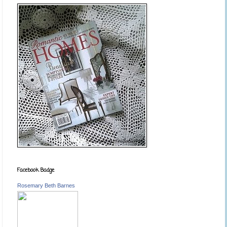
Facebook Badge
Rosemary Beth Barnes