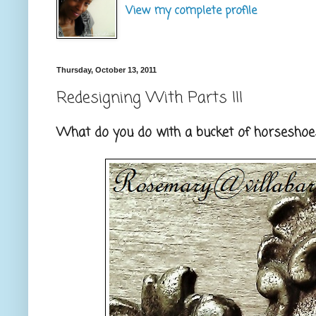
View my complete profile
Thursday, October 13, 2011
Redesigning With Parts III
What do you do with a bucket of horseshoes