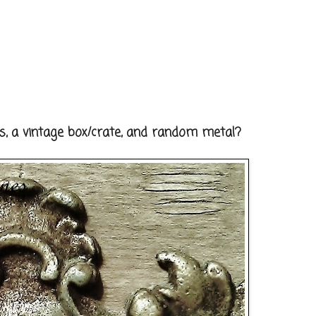
, a vintage box/crate, and random metal?