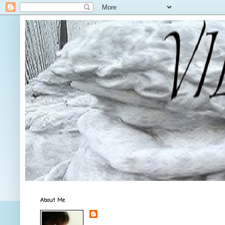
About Me