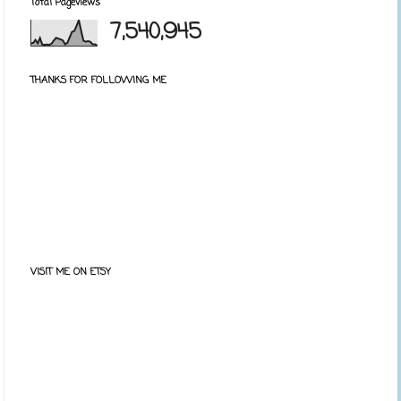
Total Pageviews
7,540,945
THANKS FOR FOLLOWING ME
VISIT ME ON ETSY