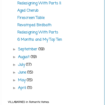
Redesigning With Parts II
Aged Cherub
Firescreen Table
Revamped Birdbath
Redesigning With Parts
6 Months and My Top Ten
September
(19)
►
August
(19)
►
July
(17)
►
June
(15)
►
May
(15)
►
April
(11)
►
VILLABARNES in Romantic Homes