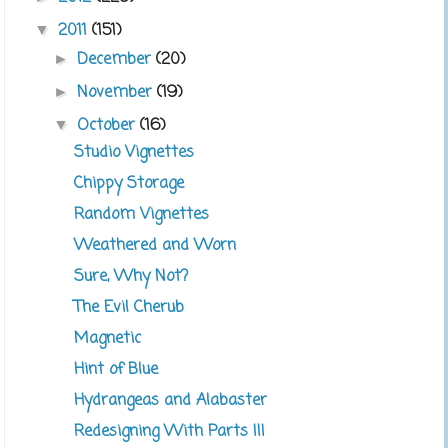
2011
(151)
▼
December
(20)
►
November
(19)
►
October
(16)
▼
Studio Vignettes
Chippy Storage
Random Vignettes
Weathered and Worn
Sure, Why Not?
The Evil Cherub
Magnetic
Hint of Blue
Hydrangeas and Alabaster
Redesigning With Parts III