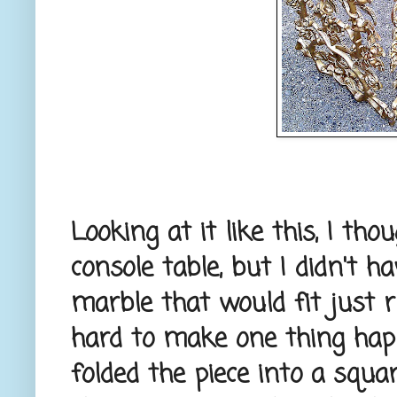
Looking at it like this, I th
console table, but I didn't h
marble that would fit just 
hard to make one thing happe
folded the piece into a squa