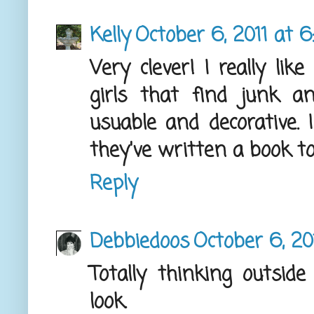
Kelly
October 6, 2011 at 6
Very clever! I really li
girls that find junk a
usuable and decorative. 
they've written a book to
Reply
Debbiedoos
October 6, 20
Totally thinking outsid
look.