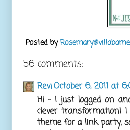
Posted by
Rosemary@villabarne
56 comments:
Revi
October 6, 2011 at 6
Hi - I just logged on a
clever transformation! I
theme for a link party, s