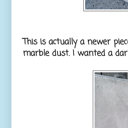
This is actually a newer pie
marble dust. I wanted a darke