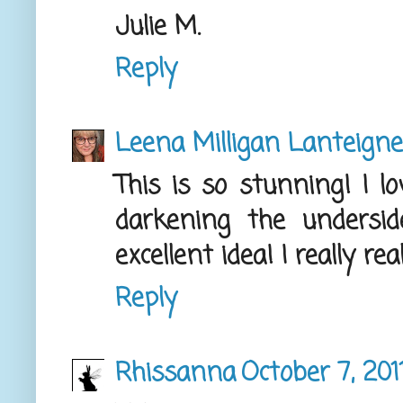
Julie M.
Reply
Leena Milligan Lanteigne
This is so stunning! I 
darkening the undersi
excellent idea! I really re
Reply
Rhissanna
October 7, 201