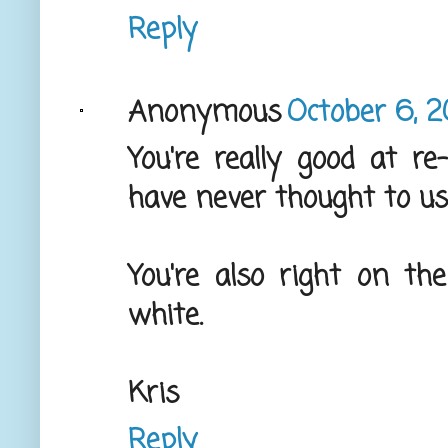
Reply
Anonymous
October 6, 2
You're really good at re
have never thought to use
You're also right on the
white.
Kris
Reply