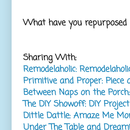
What have you repurposed l
Sharing With:
Remodelaholic: Remodelaho
Primitive and Proper: Piec
Between Naps on the Porch
The DIY Showoff: DIY Projec
Dittle Dattle: Amaze Me M
Under The Table and Dream