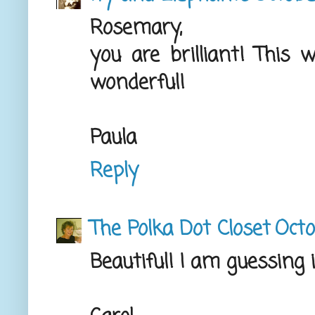
Rosemary,
you are brilliant! This 
wonderful!
Paula
Reply
The Polka Dot Closet
Octo
Beautiful! I am guessing 