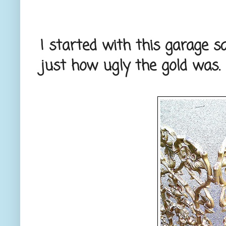
I started with this garage sal
just how ugly the gold was.