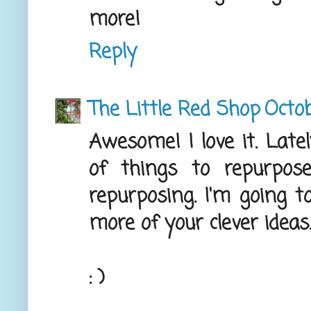
more!
Reply
The Little Red Shop
Octob
Awesome! I love it. Latel
of things to repurpos
repurposing. I'm going t
more of your clever ideas
: )