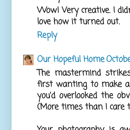
Wow! Very creative. I did
love how it turned out.
Reply
Our Hopeful Home
Octobe
The mastermind strike
first wanting to make a 
you'd overlooked the obv
(More times than I care to
Your photography is aw