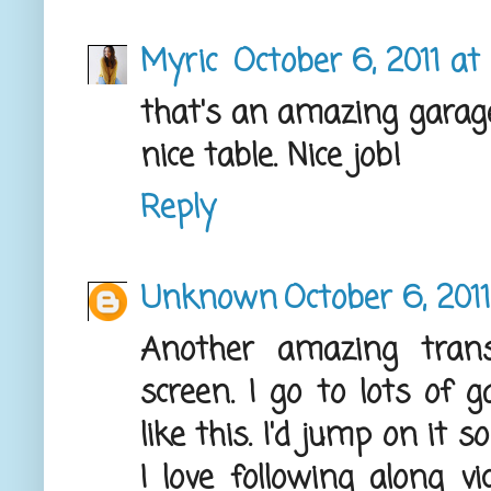
Myric
October 6, 2011 at
that's an amazing garage
nice table. Nice job!
Reply
Unknown
October 6, 201
Another amazing transf
screen. I go to lots of g
like this. I'd jump on it s
I love following along vi