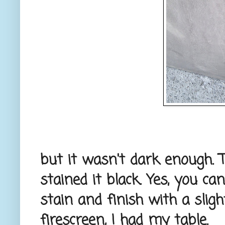
but it wasn't dark enough. T
stained it black. Yes, you ca
stain and finish with a sligh
firescreen, I had my table.