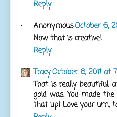
Reply
Anonymous
October 6, 2
Now that is creative!
Reply
Tracy
October 6, 2011 at 
That is really beautiful,
gold was. You made the 
that up! Love your urn, too