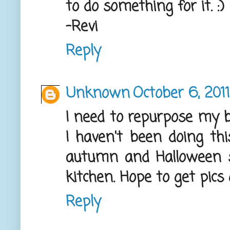
to do something for it. :)
-Revi
Reply
Unknown
October 6, 201
I need to repurpose my b
I haven't been doing thi
autumn and Halloween s
kitchen. Hope to get pics
Reply