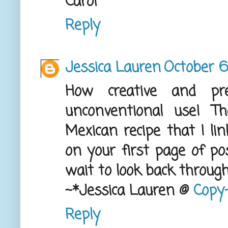
Carol
Reply
Jessica Lauren
October 6
How creative and pr
unconventional use! 
Mexican recipe that I li
on your first page of po
wait to look back through 
~*Jessica Lauren @
Copy-
Reply