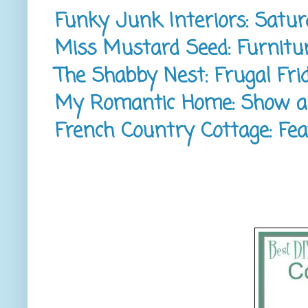
Funky Junk Interiors: Satur
Miss Mustard Seed: Furnitur
The Shabby Nest: Frugal Fri
My Romantic Home: Show an
French Country Cottage: Fea