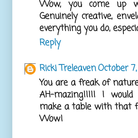
Wow, you come up wi
Genuinely creative, enve
everything you do, especia
Reply
Ricki Treleaven
October 7,
You are a freak of natur
AH-mazing!!!!! I woul
make a table with that fi
Wow!