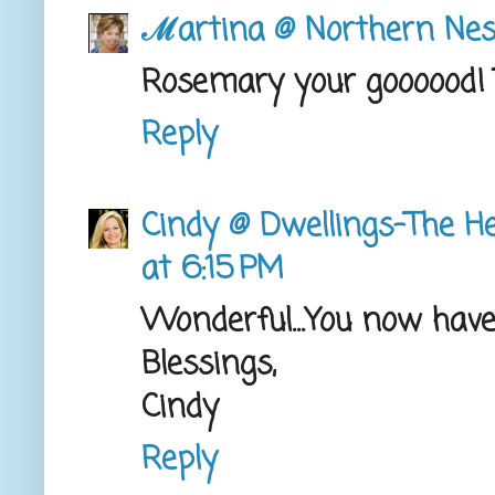
ℳartina @ Northern Nes
Rosemary your goooood! 
Reply
Cindy @ Dwellings-The H
at 6:15 PM
Wonderful...You now have 
Blessings,
Cindy
Reply