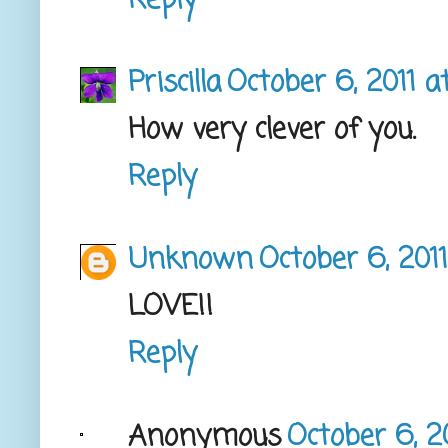
Reply
Priscilla
October 6, 2011 a
How very clever of you.
Reply
Unknown
October 6, 201
LOVE!!
Reply
Anonymous
October 6, 2