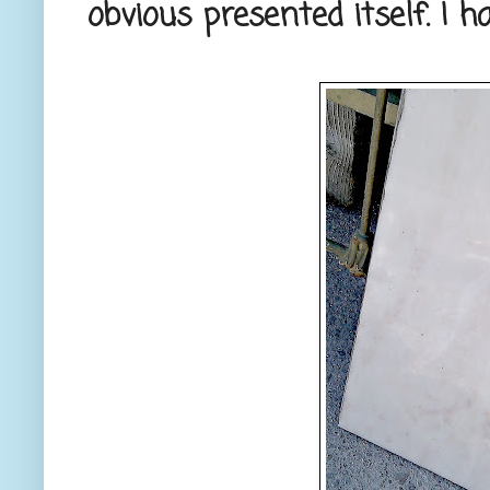
obvious presented itself. I h