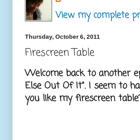
View my complete pro
Thursday, October 6, 2011
Firescreen Table
Welcome back to another ep
Else Out Of It". I seem to 
you like my firescreen table