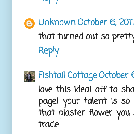
Unknown
October 6, 201
that turned out so pretty
Reply
Fishtail Cottage
October 6
love this idea! off to s
page! your talent is so i
that plaster flower you 
tracie