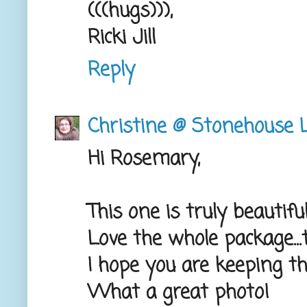
(((hugs))),
Ricki Jill
Reply
Christine @ Stonehouse L
Hi Rosemary,
This one is truly beautiful
Love the whole package...t
I hope you are keeping thi
What a great photo!