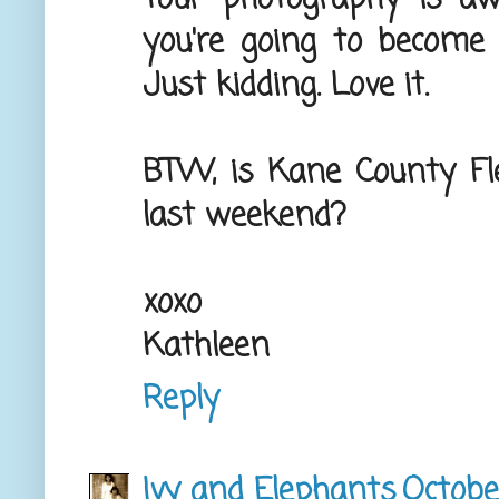
you're going to become
Just kidding. Love it.
BTW, is Kane County Fle
last weekend?
xoxo
Kathleen
Reply
Ivy and Elephants
Octobe