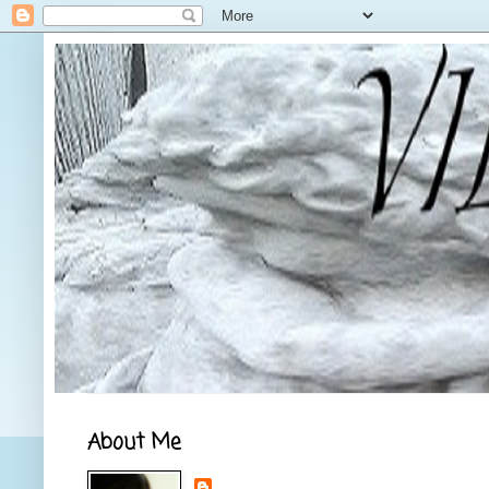
About Me