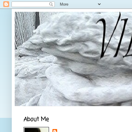
About Me