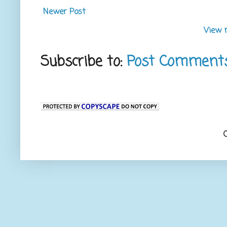
Newer Post
View 
Subscribe to:
Post Comment