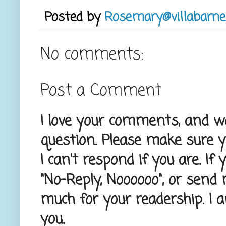
Posted by
Rosemary@villabarne
No comments:
Post a Comment
I love your comments, and wou
question. Please make sure 
I can't respond if you are. If
"No-Reply, Noooooo", or send
much for your readership. I 
you.