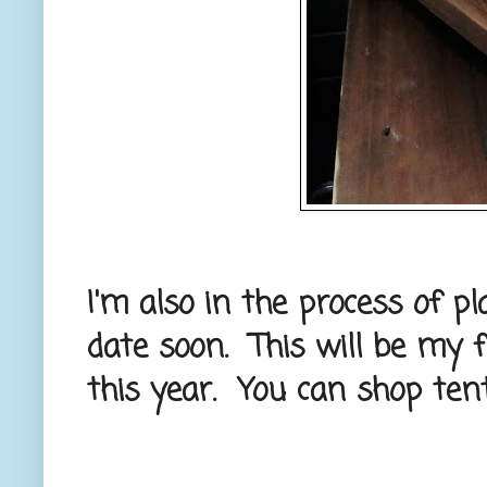
I'm also in the process of p
date soon. This will be my f
this year. You can shop ten