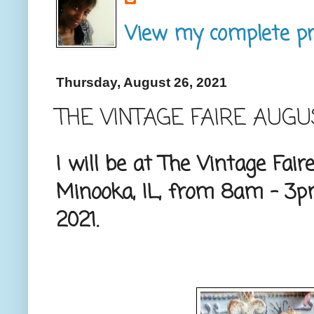
View my complete pro
Thursday, August 26, 2021
THE VINTAGE FAIRE AUG
I will be at The Vintage Fair
Minooka, IL, from 8am - 3p
2021.