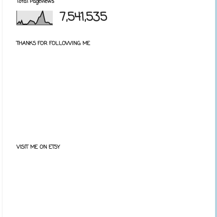
Total Pageviews
7,541,535
THANKS FOR FOLLOWING ME
VISIT ME ON ETSY