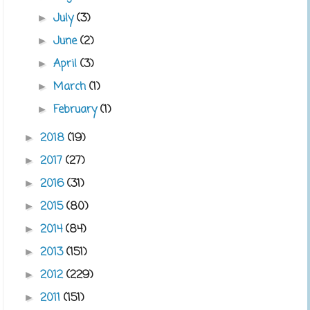
July
(3)
►
June
(2)
►
April
(3)
►
March
(1)
►
February
(1)
►
2018
(19)
►
2017
(27)
►
2016
(31)
►
2015
(80)
►
2014
(84)
►
2013
(151)
►
2012
(229)
►
2011
(151)
►