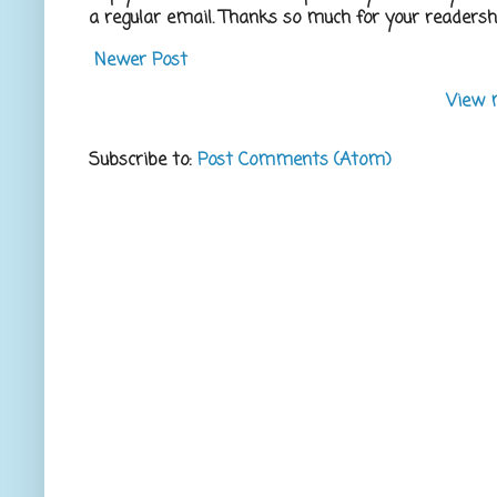
a regular email. Thanks so much for your readershi
Newer Post
View 
Subscribe to:
Post Comments (Atom)