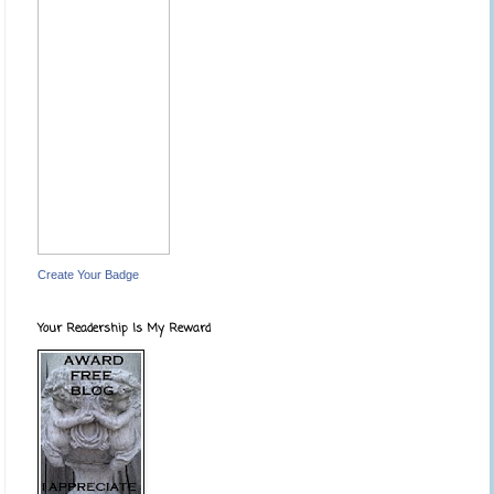
Create Your Badge
Your Readership Is My Reward