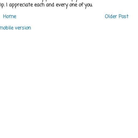
p. I appreciate each and every one of you.
Home
Older Post
mobile version