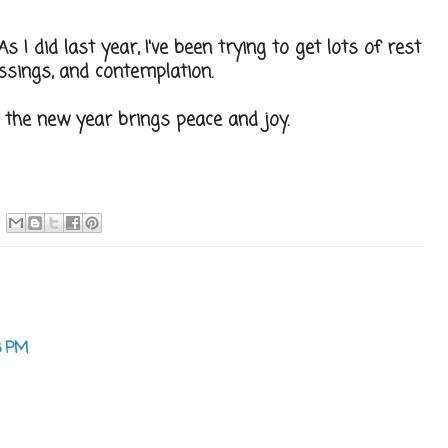
s I did last year, I've been trying to get lots of rest
ssings, and contemplation.
 the new year brings peace and joy.
8 PM