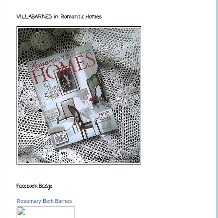
VILLABARNES in Romantic Homes
Facebook Badge
Rosemary Beth Barnes