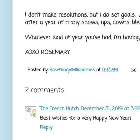
I don't make resolutions, but I do set goals. A
after a year of many shows, ups, downs, ble
Whatever kind of year you've had, I'm hoping
XOXO ROSEMARY
Posted by
Rosemary@villabarnes
at
9:43 AM
2 comments:
The French Hutch
December 31, 2019 at 3:2
Best wishes for a very Happy New Year!
Reply