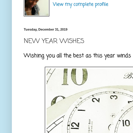
View my complete profile
Tuesday, December 31, 2019
NEW YEAR WISHES
Wishing you all the best as this year wind