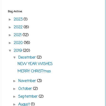
Blog Archive
2023
(1)
►
2022
(8)
►
2021
(12)
►
2020
(16)
►
2019
(20)
▼
December
(2)
▼
NEW YEAR WISHES
MERRY CHRISTmas
November
(3)
►
October
(2)
►
September
(2)
►
August
(1)
►