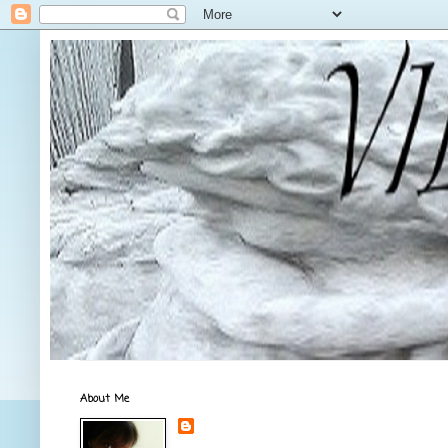
About Me