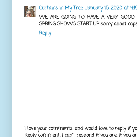
Curtains in My Tree
January 15, 2020 at 4:
WE ARE GOING TO HAVE A VERY GOOD Y
SPRING SHOWS START UP sorry about caps ,
Reply
I love your comments, and would love to reply if y
Reply comment. I can't respond if you are. If you a