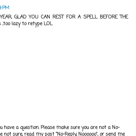
19 PM
EAR, GLAD YOU CAN REST FOR A SPELL BEFORE THE
too lazy to retype LOL
ou have a question. Please make sure you are not a No-
re not sure, read my post "No-Reply, Noooooo", or send me