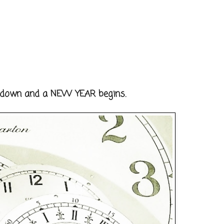
s down and a NEW YEAR begins.