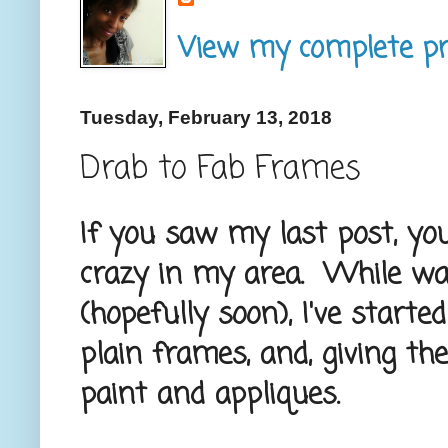
View my complete pro
Tuesday, February 13, 2018
Drab to Fab Frames
If you saw my last post, yo
crazy in my area. While wa
(hopefully soon), I've star
plain frames, and, giving t
paint and appliques.