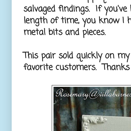
salvaged findings. If you'v
length of time, you know I
metal bits and pieces.
This pair sold quickly on m
favorite customers. Thanks