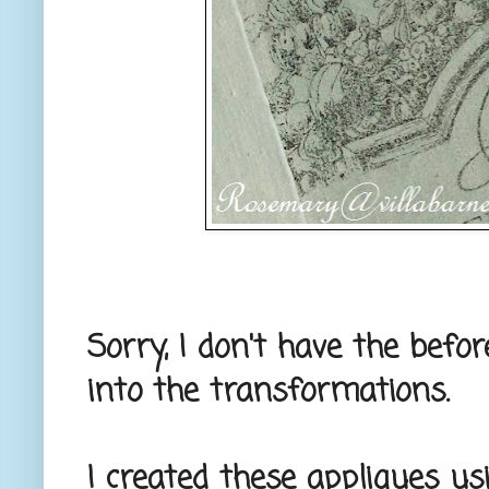
Sorry, I don't have the befo
into the transformations.
I created these appliques u