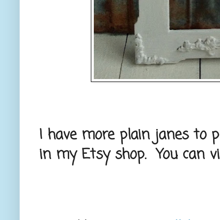
I have more plain janes to p
in my Etsy shop. You can vis