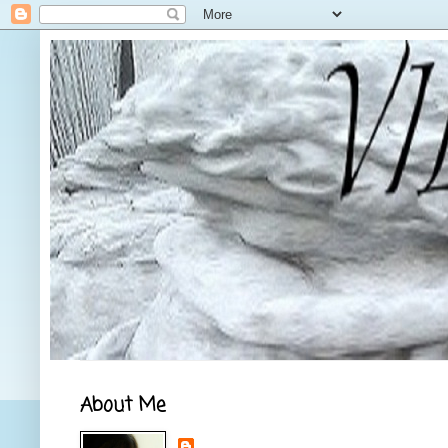
About Me