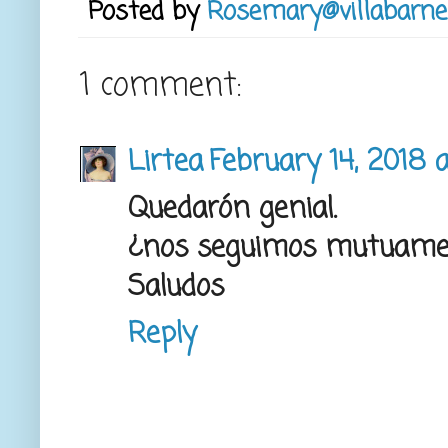
Posted by
Rosemary@villabarne
1 comment:
Lirtea
February 14, 2018 
Quedarón genial.
¿nos seguimos mutuame
Saludos
Reply