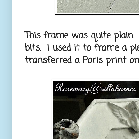
This frame was quite plain.
bits. I used it to frame a p
transferred a Paris print on