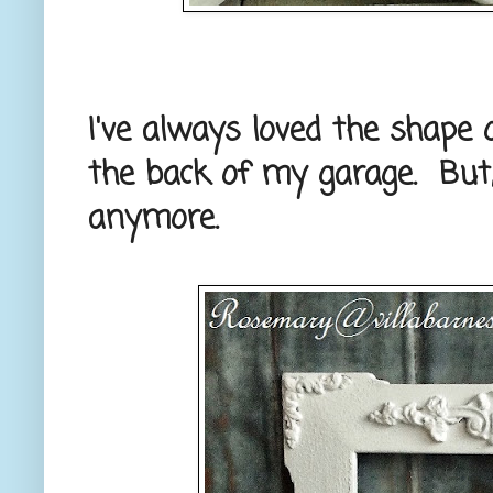
I've always loved the shape 
the back of my garage. But, 
anymore.