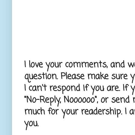
I love your comments, and wou
question. Please make sure 
I can't respond if you are. If
"No-Reply, Noooooo", or send
much for your readership. I 
you.