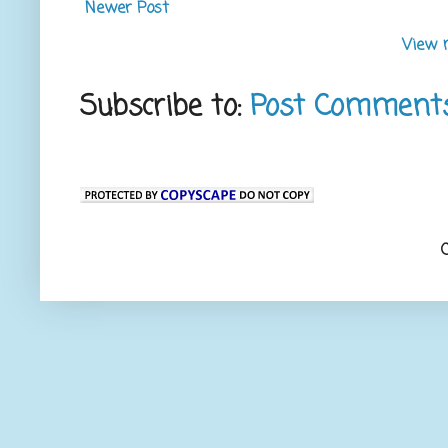
Newer Post
View 
Subscribe to:
Post Comment