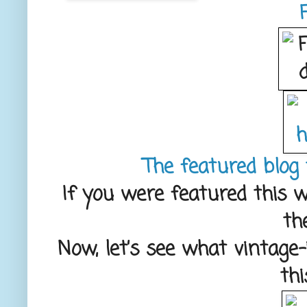
The featured blog 
If you were featured this w
th
Now, let’s see what vintage
th