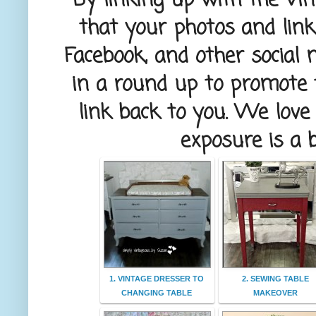
– By linking up with the Vin
that your photos and lin
Facebook, and other social 
in a round up to promote t
link back to you. We lov
exposure is a 
1. VINTAGE DRESSER TO
2. SEWING TABLE
CHANGING TABLE
MAKEOVER