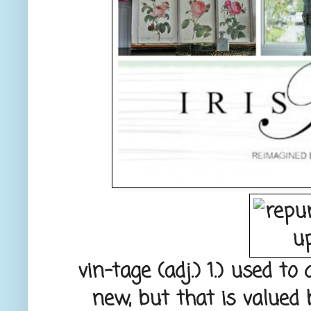
vin-tage
(adj.) 1.) used to
new, but that is valued 