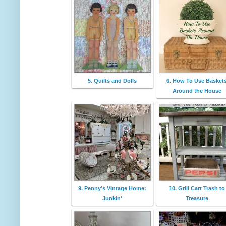
5. Quilts and Dolls
6. How To Use Basket
Around the House
9. Penny's Vintage Home:
10. Grill Cart Trash to
Junkin'
Treasure