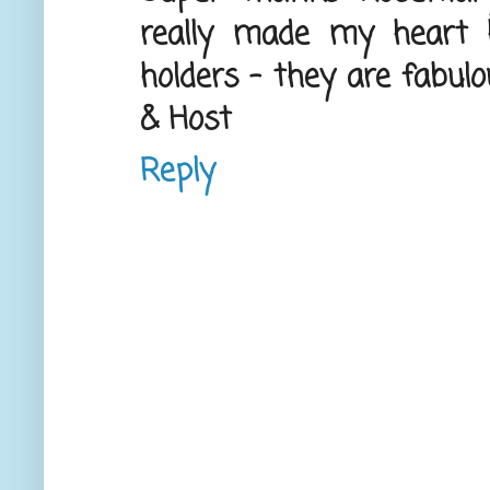
really made my heart 
holders - they are fabul
& Host
Reply