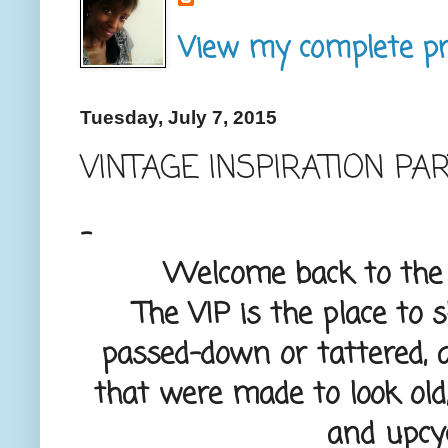
View my complete pro
Tuesday, July 7, 2015
VINTAGE INSPIRATION PA
-
Welcome back to the V
The VIP is the place to 
passed-down or tattered, 
that were made to look old,
and upcyc