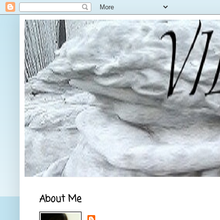
About Me