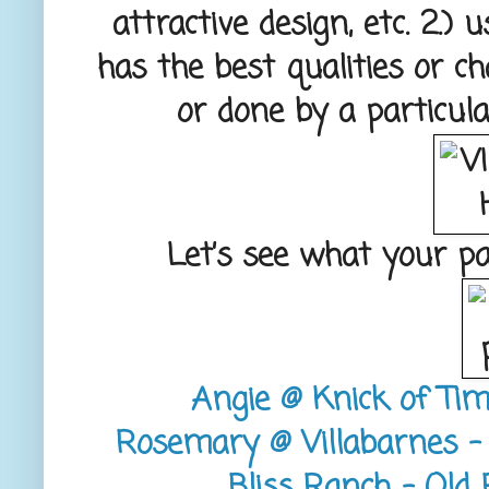
attractive design, etc. 2.)
has the best qualities or c
or done by a particula
Let’s see what your p
Angie @ Knick of Tim
Rosemary @ Villabarnes - 
Bliss Ranch - Old