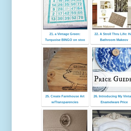
21. a Vintage Green:
22. A Stroll Thru Life: Ha
Turquoise BINGO on stoo
Bathroom Makeov
25. Create Farmhouse Art
26. Introducing My Vint
w/Transparencies
Enamelware Price