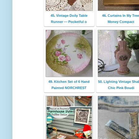
45. Vintage Doily Table
46. Curtains In My Tree
Runner — Pocketful o
Money Compact
49. Kitchen Set of 6 Hand
50. Lighting Vintage Sha
Painted NORCHREST
Chic Pink Boudi