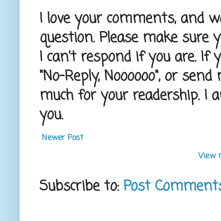
I love your comments, and wou
question. Please make sure 
I can't respond if you are. If
"No-Reply, Noooooo", or send
much for your readership. I 
you.
Newer Post
View 
Subscribe to:
Post Comment