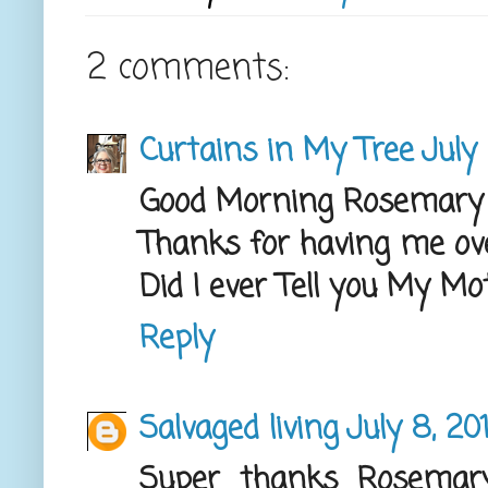
2 comments:
Curtains in My Tree
July
Good Morning Rosemary
Thanks for having me ov
Did I ever Tell you My M
Reply
Salvaged living
July 8, 20
Super thanks Rosemary