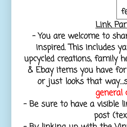
Link Par
– You are welcome to sha
inspired. This includes y
upcycled creations, family h
& Ebay items you have for 
or just looks that way…
general 
– Be sure to have a visible l
post (text