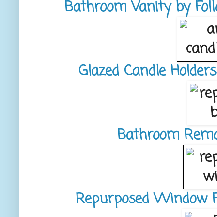
Bathroom Vanity by Fol
Glazed Candle Holder
Bathroom Remode
Repurposed Window Fr