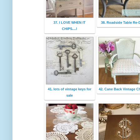
37. I LOVE WHEN IT
38. Roadside Table Re-
CHIPS....!
41. lots of vintage keys for
42. Cane Back Vintage Ch
sale