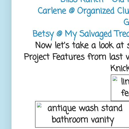
Carlene @ Organized Clu
G
Betsy @ My Salvaged Trea
Now let's take a look at
Project Features from last 
Knic