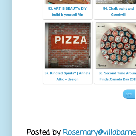
53. ART IS BEAUTY: DIY
54. Chalk paint and
build it yourself Vin
Goodwill
57. Kindred Spirits? | Anne's
58. Second Time Arou
Attic – design
Finds:Canada Day 201
prev
Posted by
Rosemary@villabarne