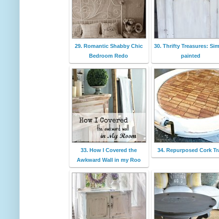
29. Romantic Shabby Chic
30. Thrifty Treasures: Si
Bedroom Redo
painted
33. How I Covered the
34. Repurposed Cork Tr
Awkward Wall in my Roo