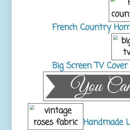
French Country Hom
Big Screen TV Cover
Handmade L