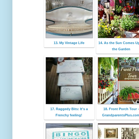
13. My Vintage Life
14. As the Sun Comes Up
the Garden
17. Raggedy Bits: It's a
18. Front Porch Tour -
Frenchy feeling!
GrandparentsPlus.co