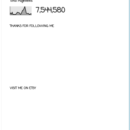
Total Pageviews
7,544,580
THANKS FOR FOLLOWING ME
VISIT ME ON ETSY