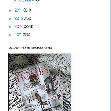
January
(6)
►
2014
(84)
►
2013
(151)
►
2012
(229)
►
2011
(151)
►
VILLABARNES in Romantic Homes