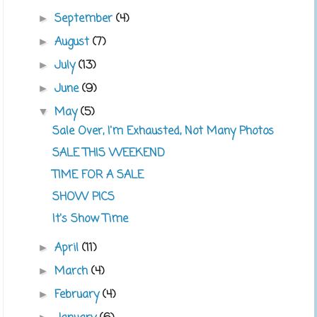
September
(4)
►
August
(7)
►
July
(13)
►
June
(9)
►
May
(5)
▼
Sale Over, I'm Exhausted, Not Many Photos
SALE THIS WEEKEND
TIME FOR A SALE
SHOW PICS
It's Show Time
April
(11)
►
March
(4)
►
February
(4)
►