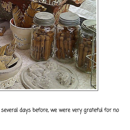
several days before, we were very grateful for no