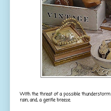
With the threat of a possible thunderstorm 
rain, and, a gentle breeze.