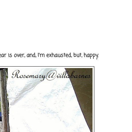
r is over, and, I'm exhausted, but, happy.