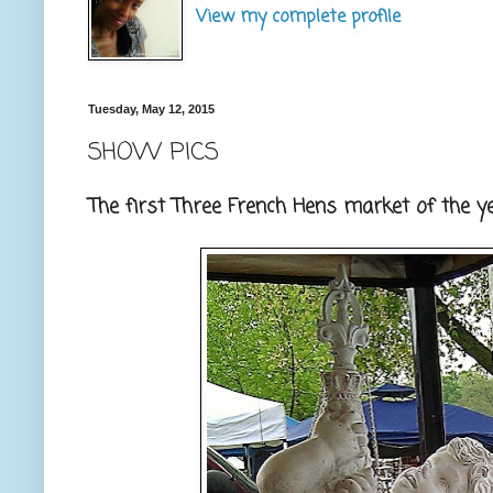
View my complete profile
Tuesday, May 12, 2015
SHOW PICS
The first Three French Hens market of the yea