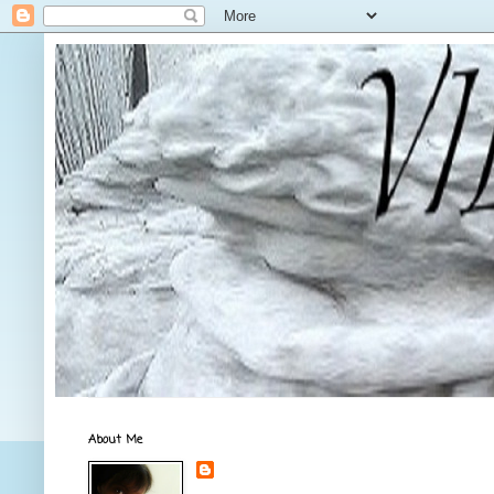
About Me