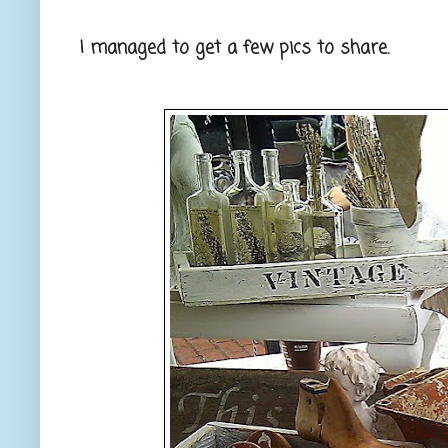
I managed to get a few pics to share.