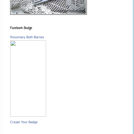
Facebook Badge
Rosemary Beth Barnes
Create Your Badge