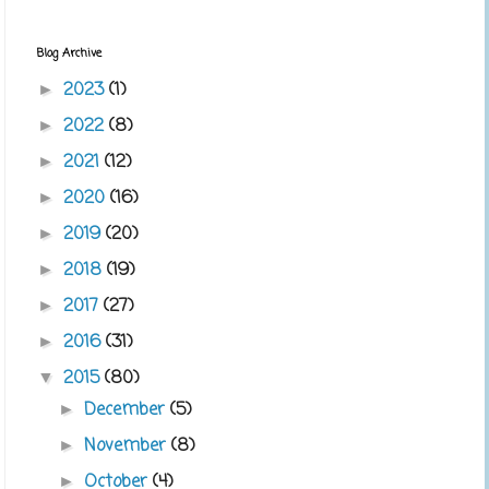
Blog Archive
2023
(1)
►
2022
(8)
►
2021
(12)
►
2020
(16)
►
2019
(20)
►
2018
(19)
►
2017
(27)
►
2016
(31)
►
2015
(80)
▼
December
(5)
►
November
(8)
►
October
(4)
►