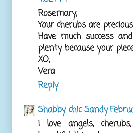
Rosemary,
Your cherubs are precious
Have much success and
plenty because your pieces 
XO,
Vera
Reply
Shabby chic Sandy
Febru
I love angels, cheru