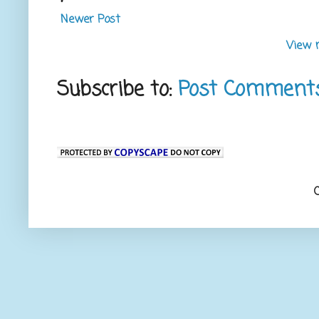
Newer Post
View 
Subscribe to:
Post Comment