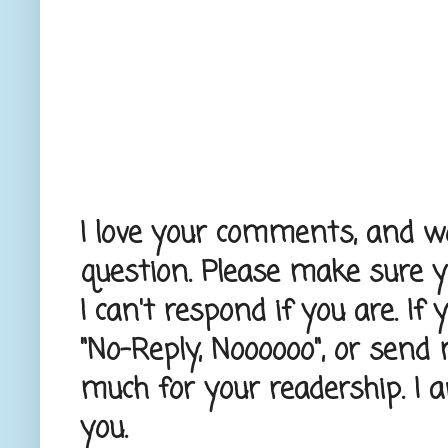
I love your comments, and wou
question. Please make sure 
I can't respond if you are. If
"No-Reply, Noooooo", or send
much for your readership. I 
you.