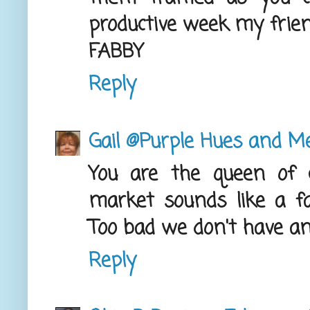
productive week my frien
FABBY
Reply
Gail @Purple Hues and M
You are the queen of 
market sounds like a fa
Too bad we don't have an
Reply