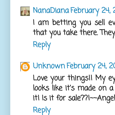
NanaDiana
February 24, 
I am betting you sell e
that you take there. The
Reply
Unknown
February 24, 2
Love your things!! My ey
looks like it's made on a
it! Is it for sale??!~~Ange
Reply