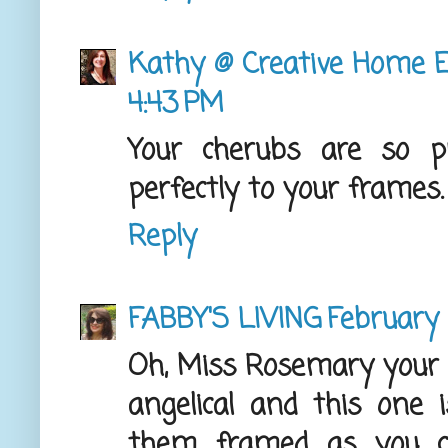
Kathy @ Creative Home E
4:43 PM
Your cherubs are so p
perfectly to your frames. 
Reply
FABBY'S LIVING
February 
Oh, Miss Rosemary your 
angelical and this one i
them framed as you c