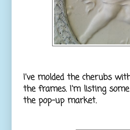
I've molded the cherubs with
the frames. I'm listing som
the pop-up market.