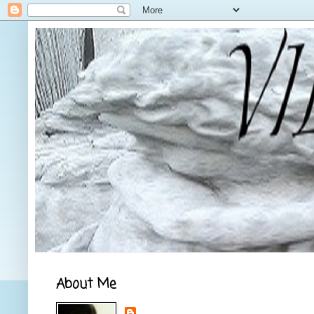
About Me