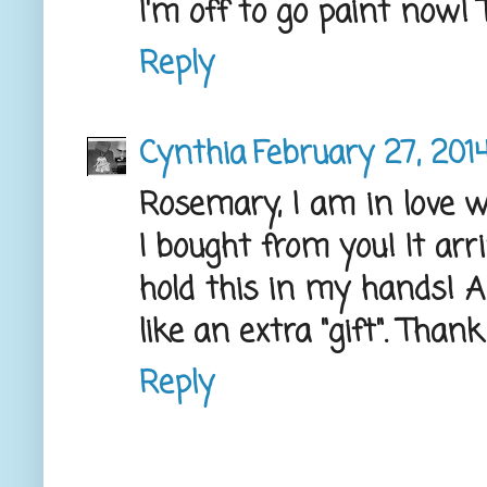
I'm off to go paint now! T
Reply
Cynthia
February 27, 201
Rosemary, I am in love wi
I bought from you! It arr
hold this in my hands! An
like an extra "gift". Than
Reply