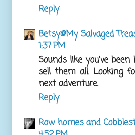
Reply
Betsy@My Salvaged Trea
1:37 PM
Sounds like you've been b
sell them all. Looking f
next adventure.
Reply
Row homes and Cobbles
4:52 PM