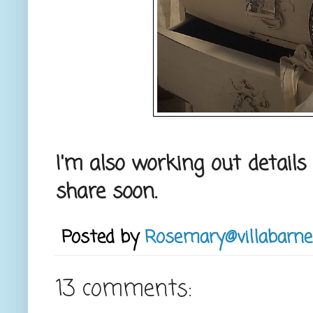
I'm also working out details
share soon.
Posted by
Rosemary@villabarne
13 comments: