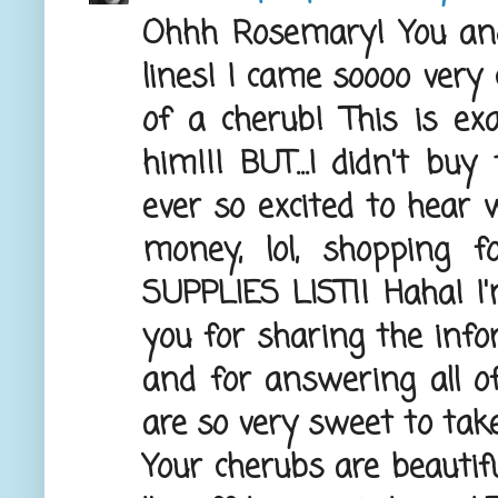
Ohhh Rosemary! You and
lines! I came soooo very
of a cherub! This is e
him!!! BUT...I didn't buy
ever so excited to hear 
money, lol, shopping 
SUPPLIES LIST!! Haha! 
you for sharing the inf
and for answering all o
are so very sweet to take
Your cherubs are beautifu