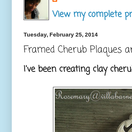
View my complete pro
Tuesday, February 25, 2014
Framed Cherub Plaques a
I've been creating clay cher