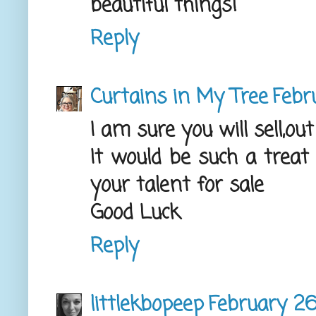
beautiful things!
Reply
Curtains in My Tree
Febr
I am sure you will sell,out
It would be such a treat
your talent for sale
Good Luck
Reply
littlekbopeep
February 26,