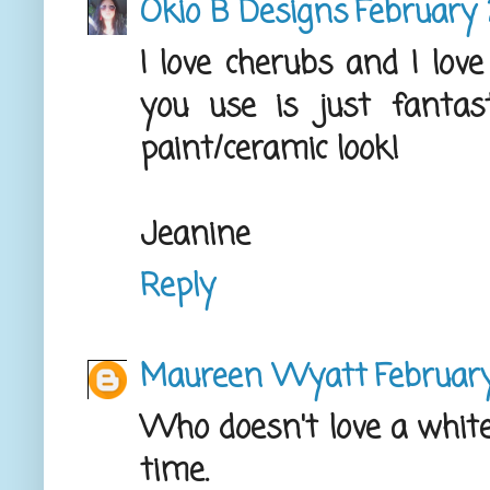
Okio B Designs
February 
I love cherubs and I lov
you use is just fantasti
paint/ceramic look!
Jeanine
Reply
Maureen Wyatt
February
Who doesn't love a white
time.