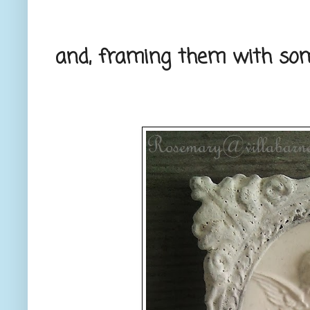
and, framing them with so