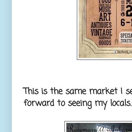
This is the same market I s
forward to seeing my locals.