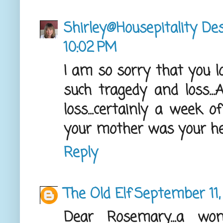
Shirley@Housepitality De
10:02 PM
I am so sorry that you 
such tragedy and loss...
loss...certainly a week o
your mother was your he
Reply
The Old Elf
September 11,
Dear Rosemary...a wo