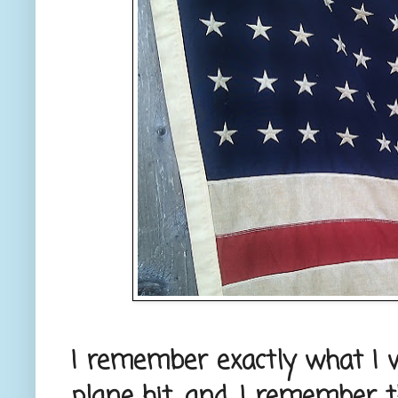
I remember exactly what I 
plane hit, and, I remember t