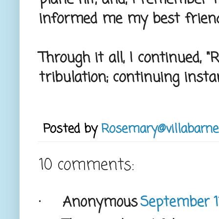
informed me my best friend
Through it all, I continued, "
tribulation; continuing insta
Posted by
Rosemary@villabarne
10 comments:
Anonymous
September 11