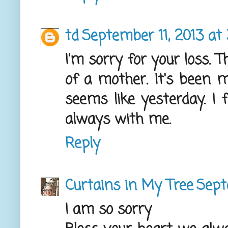
td
September 11, 2013 at
I'm sorry for your loss. T
of a mother. It's been m
seems like yesterday. I f
always with me.
Reply
Curtains in My Tree
Sept
I am so sorry