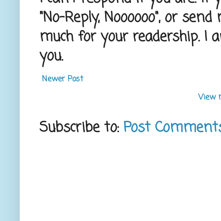
"No-Reply, Noooooo", or send
much for your readership. I 
you.
Newer Post
View 
Subscribe to:
Post Comment