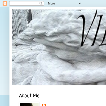
About Me