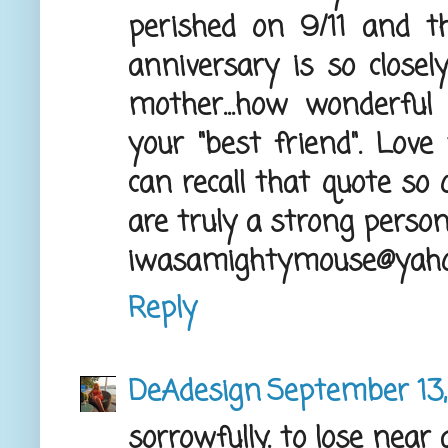
perished on 9/11 and th
anniversary is so closel
mother...how wonderful
your "best friend". Love
can recall that quote so q
are truly a strong person
iwasamightymouse@yah
Reply
DeAdesign
September 13,
sorrowfully. to lose near 