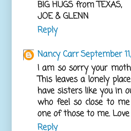
BIG HUGS from TEXAS,
JOE & GLENN
Reply
Nancy Carr
September 11,
I am so sorry your mothe
This leaves a lonely plac
have sisters like you in 
who feel so close to me
one of those to me. Love
Reply