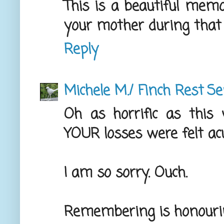
This is a beautiful memo
your mother during that 
Reply
Michele M./ Finch Rest
Se
Oh as horrific as this 
YOUR losses were felt ac
I am so sorry. Ouch.
Remembering is honouri