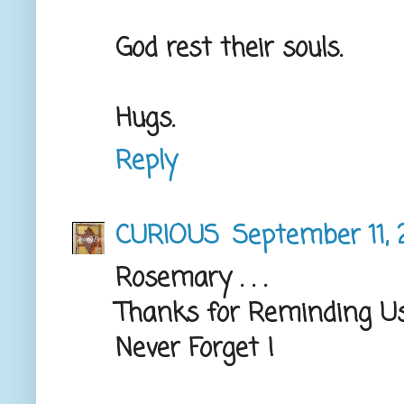
God rest their souls.
Hugs.
Reply
CURIOUS
September 11, 
Rosemary . . .
Thanks for Reminding Us
Never Forget !