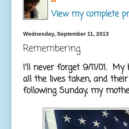
View my complete pro
Wednesday, September 11, 2013
Remembering
I'll never forget 9/11/01. M
all the lives taken, and thei
following Sunday, my mothe