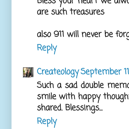
Bless your heart we al
are such treasures
also 911 will never be fo
Reply
Createology
September 11
Such a sad double memo
smile with happy thought
shared. Blessings...
Reply