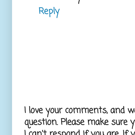
Reply
I love your comments, and wou
question. Please make sure 
I can't respond if you are. If