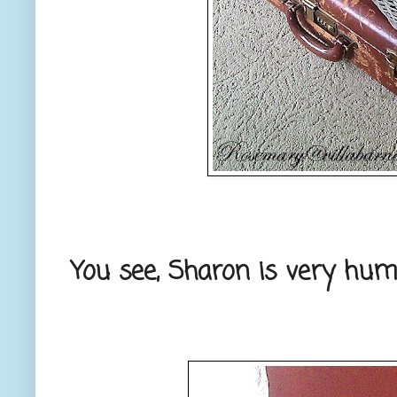
You see, Sharon is very humb