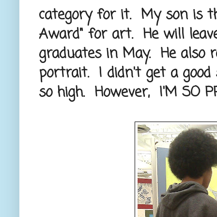
category for it. My son is th
Award" for art. He will lea
graduates in May. He also r
portrait. I didn't get a goo
so high. However, I'M SO 