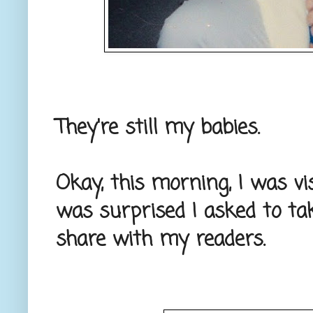
They're still my babies.
Okay, this morning, I was vi
was surprised I asked to ta
share with my readers.