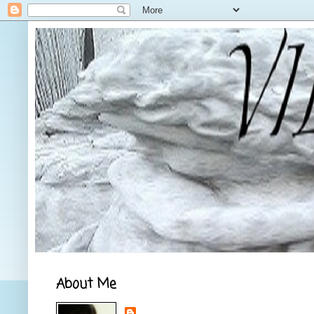
About Me