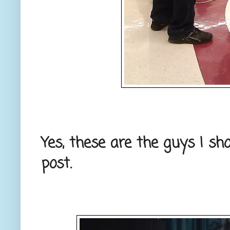
Yes, these are the guys I s
post.