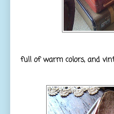
full of warm colors, and vin