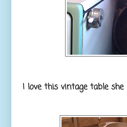
I love this vintage table she