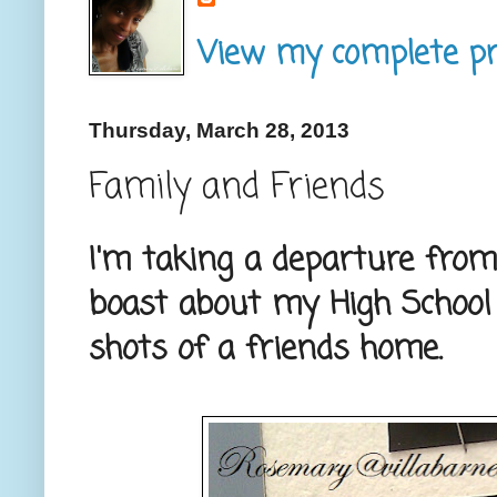
View my complete pro
Thursday, March 28, 2013
Family and Friends
I'm taking a departure from
boast about my High School
shots of a friends home.