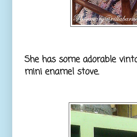
She has some adorable vint
mini enamel stove.