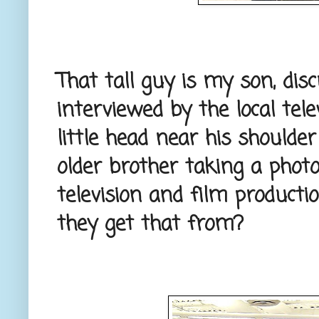
That tall guy is my son, dis
interviewed by the local tele
little head near his shoulder
older brother taking a photo.
television and film product
they get that from?