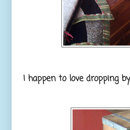
I happen to love dropping by