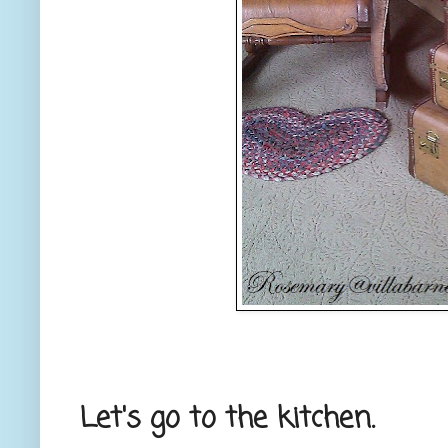
Let's go to the kitchen.