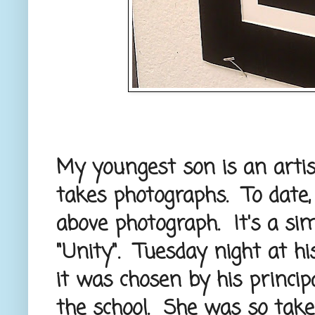
My youngest son is an artist
takes photographs. To date
above photograph. It's a simp
"Unity". Tuesday night at hi
it was chosen by his princip
the school. She was so taken