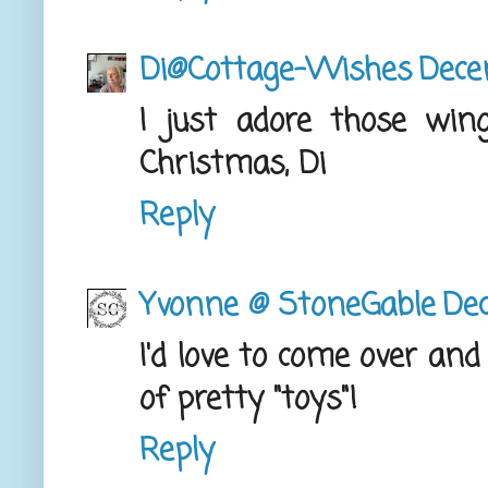
Di@Cottage-Wishes
Dece
I just adore those wing
Christmas, Di
Reply
Yvonne @ StoneGable
Dec
I'd love to come over and
of pretty "toys"!
Reply