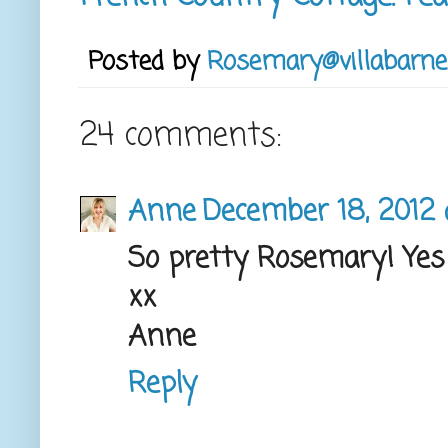
Posted by
Rosemary@villabarne
24 comments:
Anne
December 18, 2012 
So pretty Rosemary! Yes 
xx
Anne
Reply