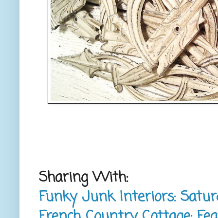
Sharing With:
Funky Junk Interiors: Satur
French Country Cottage: Fea