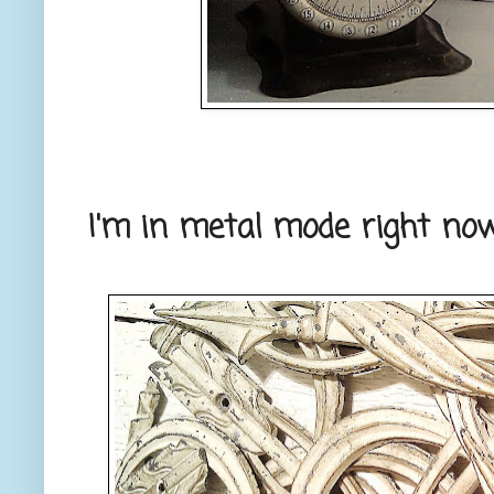
I'm in metal mode right now