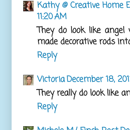
Kathy @ Creative Home E
11:20 AM
They do look like angel 
made decorative rods into
Reply
Victoria
December 18, 201
They really do look like a
Reply