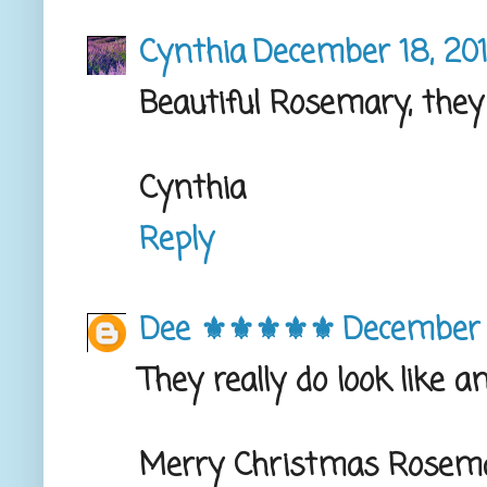
Cynthia
December 18, 201
Beautiful Rosemary, they
Cynthia
Reply
Dee ⚜️⚜️⚜️⚜️⚜️
December 
They really do look like a
Merry Christmas Rosem