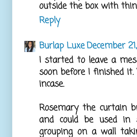
outside the box with thin
Reply
Burlap Luxe
December 21,
I started to leave a mes
soon before I finished it.
incase.
Rosemary the curtain br
and could be used in 
grouping on a wall tak