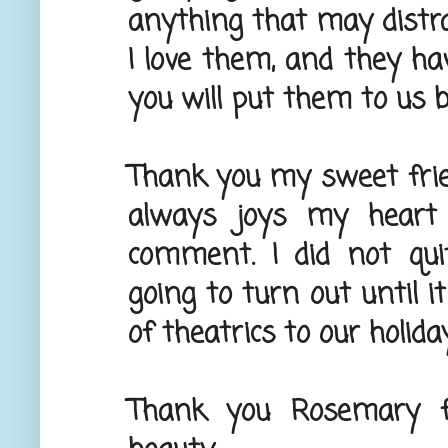
anything that may distra
I love them, and they ha
you will put them to us be
Thank you my sweet friend
always joys my heart 
comment. I did not qu
going to turn out until it
of theatrics to our holiday
Thank you Rosemary fo