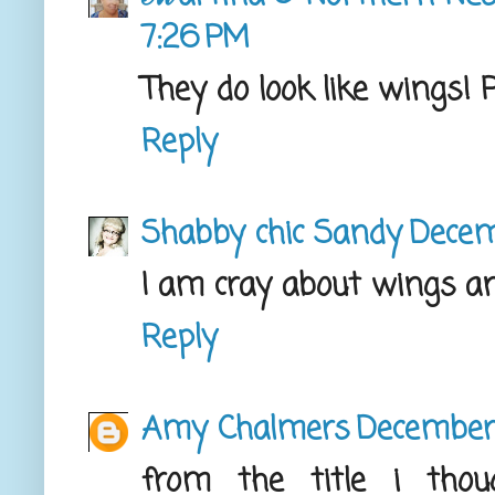
7:26 PM
They do look like wings! P
Reply
Shabby chic Sandy
Decem
I am cray about wings an
Reply
Amy Chalmers
December 
from the title i tho