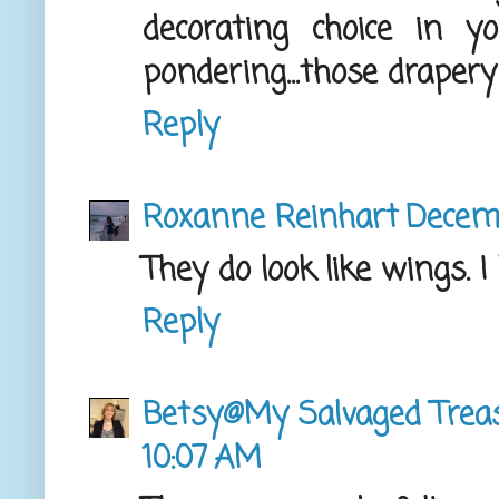
decorating choice in 
pondering...those drapery
Reply
Roxanne Reinhart
Decemb
They do look like wings. I 
Reply
Betsy@My Salvaged Trea
10:07 AM