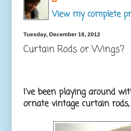
View my complete pro
Tuesday, December 18, 2012
Curtain Rods or Wings?
I've been playing around w
ornate vintage curtain rods,