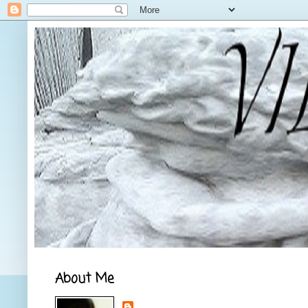
About Me