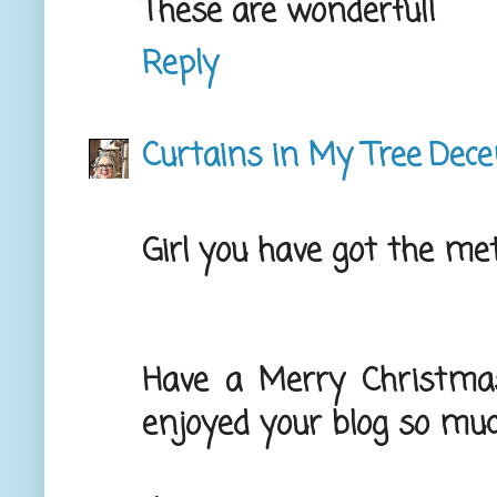
These are wonderful!
Reply
Curtains in My Tree
Dece
Girl you have got the me
Have a Merry Christma
enjoyed your blog so muc