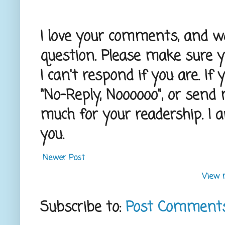
I love your comments, and wou
question. Please make sure 
I can't respond if you are. If
"No-Reply, Noooooo", or send
much for your readership. I 
you.
Newer Post
View 
Subscribe to:
Post Comment