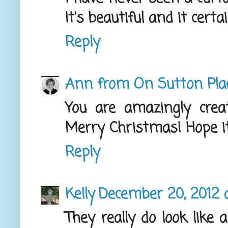
It's beautiful and it certa
Reply
Ann from On Sutton Pla
You are amazingly creat
Merry Christmas! Hope it'
Reply
Kelly
December 20, 2012 
They really do look like 