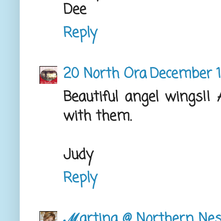
Dee
Reply
20 North Ora
December 1
Beautiful angel wings!
with them.
Judy
Reply
ℳartina @ Northern Nes