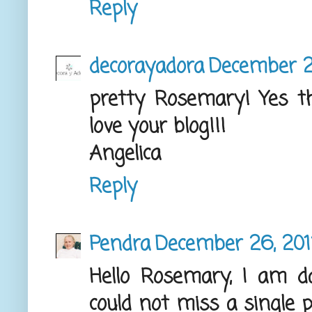
Reply
decorayadora
December 2
pretty Rosemary! Yes th
love your blog!!!
Angelica
Reply
Pendra
December 26, 2012
Hello Rosemary, I am 
could not miss a single 