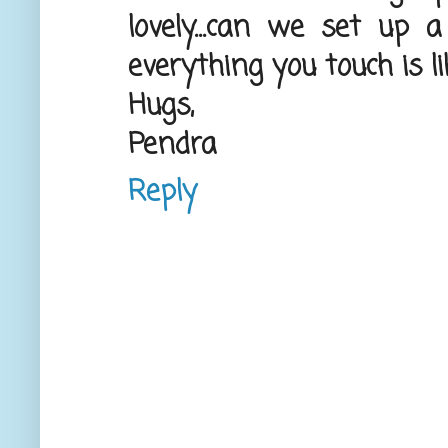
lovely...can we set up 
everything you touch is l
Hugs,
Pendra
Reply