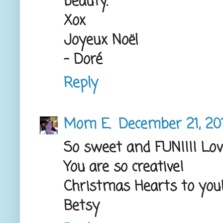
beauty.
Xox
Joyeux Noël
- Doré
Reply
Mom E.
December 21, 201
So sweet and FUN!!!! Lov
You are so creative!
Christmas Hearts to you
Betsy