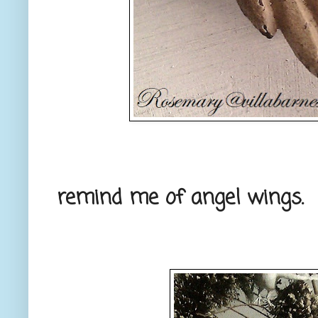
remind me of angel wings.