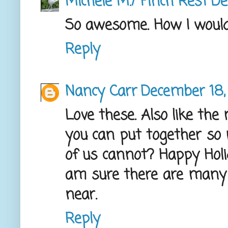
Michele M./ Finch Rest
De
So awesome. How I would 
Reply
Nancy Carr
December 18,
Love these. Also like the 
you can put together so
of us cannot? Happy Holida
am sure there are many 
near.
Reply