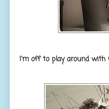
I'm off to play around with