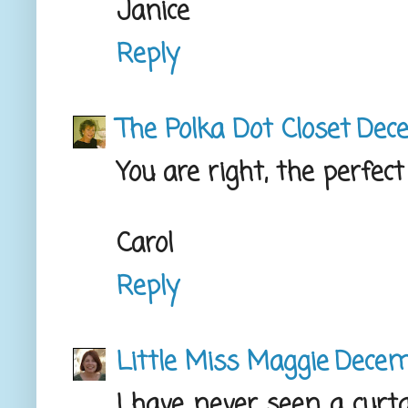
Janice
Reply
The Polka Dot Closet
Dece
You are right, the perfec
Carol
Reply
Little Miss Maggie
Decem
I have never seen a curta