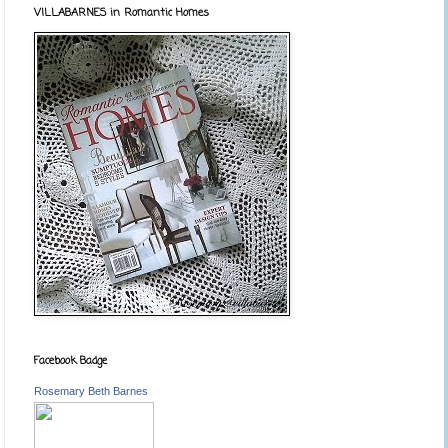
VILLABARNES in Romantic Homes
Facebook Badge
Rosemary Beth Barnes