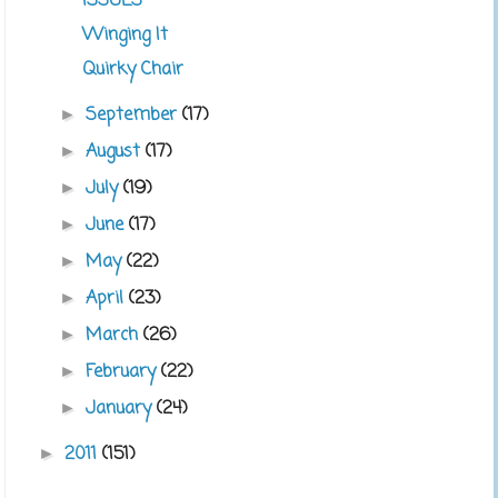
ISSUES
Winging It
Quirky Chair
September
(17)
►
August
(17)
►
July
(19)
►
June
(17)
►
May
(22)
►
April
(23)
►
March
(26)
►
February
(22)
►
January
(24)
►
2011
(151)
►