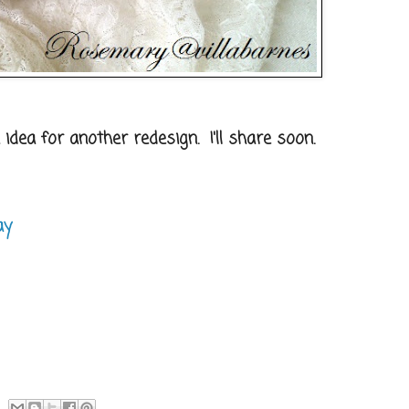
 idea for another redesign. I'll share soon.
ay