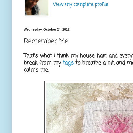
View my complete profile
Wednesday, October 24, 2012
Remember Me
That's what I think my house, hair, and ever
break from my
tags
to breathe a bit, and 
calms me.