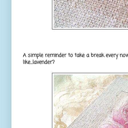
A simple reminder to take a break every now
like....lavender?