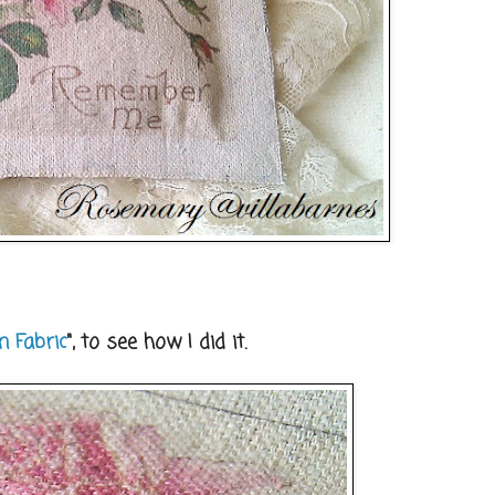
n Fabric
", to see how I did it.