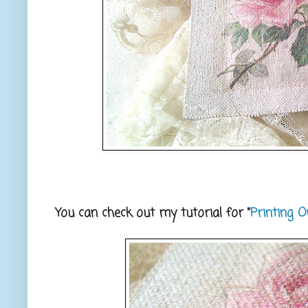
You can check out my tutorial for "
Printing O