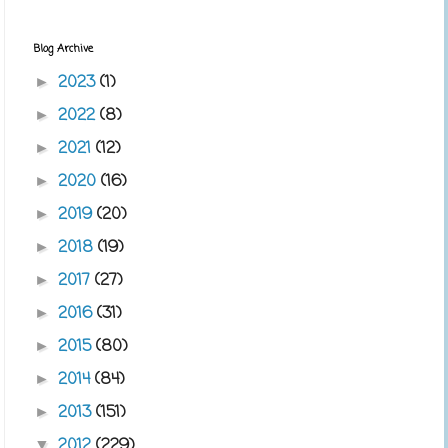
Blog Archive
2023
(1)
►
2022
(8)
►
2021
(12)
►
2020
(16)
►
2019
(20)
►
2018
(19)
►
2017
(27)
►
2016
(31)
►
2015
(80)
►
2014
(84)
►
2013
(151)
►
2012
(229)
▼