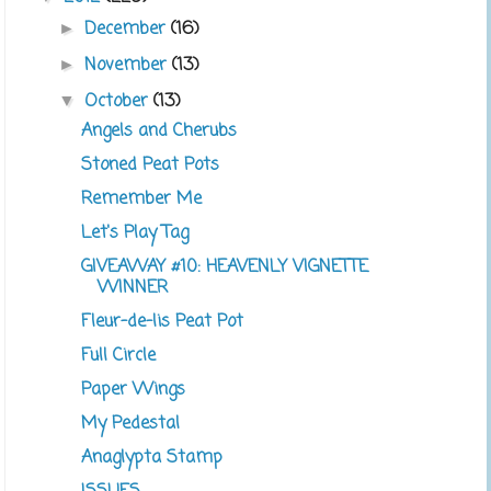
December
(16)
►
November
(13)
►
October
(13)
▼
Angels and Cherubs
Stoned Peat Pots
Remember Me
Let's Play Tag
GIVEAWAY #10: HEAVENLY VIGNETTE
WINNER
Fleur-de-lis Peat Pot
Full Circle
Paper Wings
My Pedestal
Anaglypta Stamp