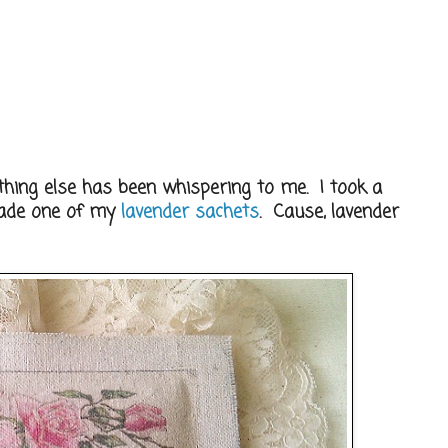
ything else has been whispering to me. I took a
made one of my
lavender sachets
. Cause, lavender