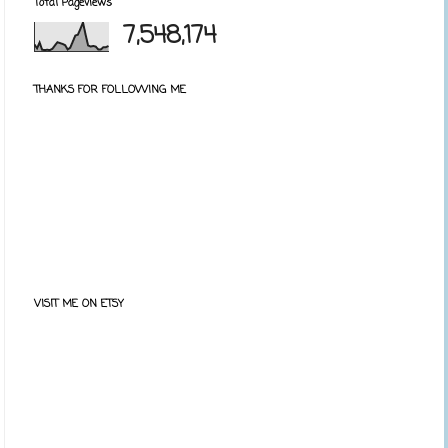
Total Pageviews
7,548,174
THANKS FOR FOLLOWING ME
VISIT ME ON ETSY