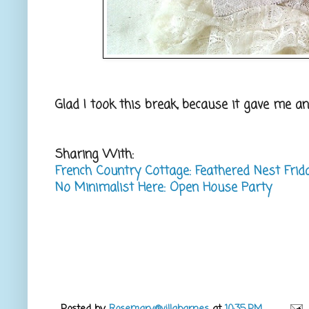
Glad I took this break, because it gave me an
Sharing With:
French Country Cottage: Feathered Nest Frid
No Minimalist Here: Open House Party
Posted by
Rosemary@villabarnes
at
10:35 PM