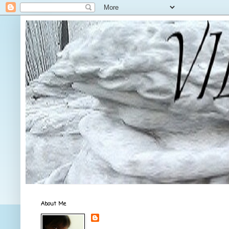
About Me