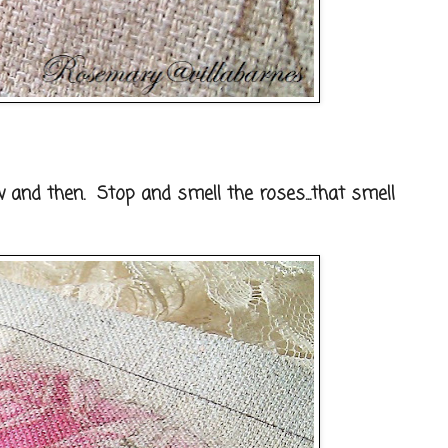
 and then. Stop and smell the roses...that smell