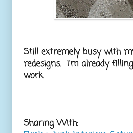
Still extremely busy with m
redesigns. I'm already filli
work.
Sharing With: