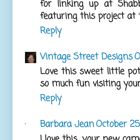
for linking up at Shabbi
featuring this project at
Reply
Vintage Street Designs
O
Love this sweet little po
so much fun visiting your 
Reply
Barbara Jean
October 25,
I love this....your new ca