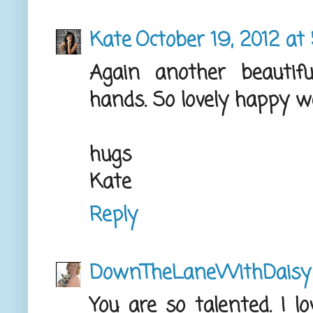
Kate
October 19, 2012 at
Again another beautif
hands. So lovely happy 
hugs
Kate
Reply
DownTheLaneWithDaisy
You are so talented. I l