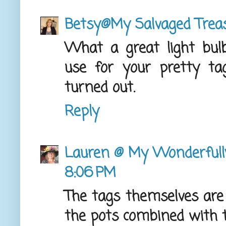
Betsy@My Salvaged Trea
What a great light bu
use for your pretty t
turned out.
Reply
Lauren @ My Wonderful
8:06 PM
The tags themselves are
the pots combined with th