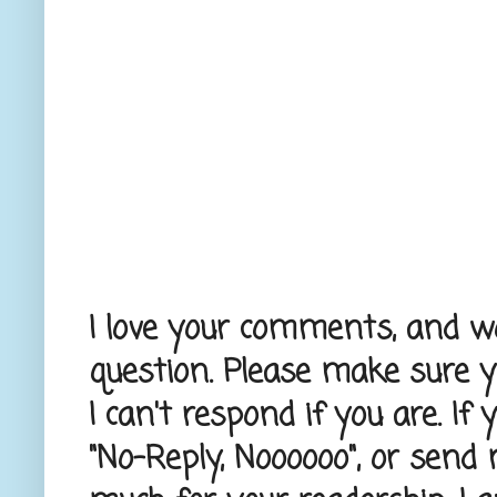
I love your comments, and wou
question. Please make sure 
I can't respond if you are. If
"No-Reply, Noooooo", or send