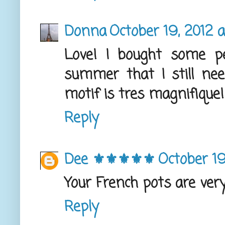
Donna
October 19, 2012 
Love! I bought some p
summer that I still need
motif is tres magnifique!
Reply
Dee ⚜️⚜️⚜️⚜️⚜️
October 19
Your French pots are very 
Reply