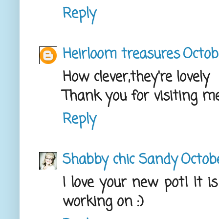
Reply
Heirloom treasures
Octob
How clever,they're lovely
Thank you for visiting m
Reply
Shabby chic Sandy
Octobe
I love your new pot! It 
working on :)