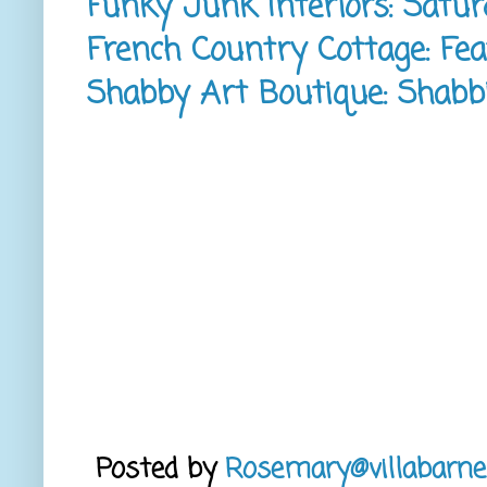
Funky Junk Interiors: Satur
French Country Cottage: Fea
Shabby Art Boutique: Shabbil
Posted by
Rosemary@villabarne