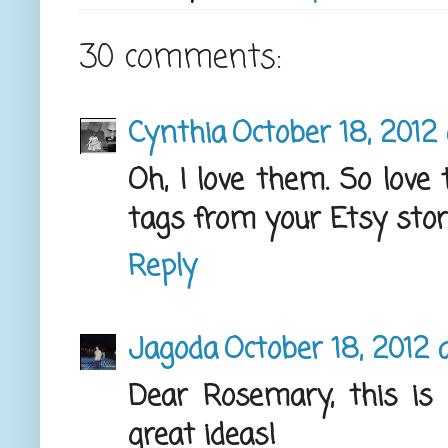
30 comments:
Cynthia
October 18, 2012 
Oh, I love them. So love t
tags from your Etsy stor
Reply
Jagoda
October 18, 2012 
Dear Rosemary, this is 
great ideas!