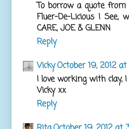
To borrow a quote from a 
Fluer-De-Licious ! See
CARE, JOE & GLENN
Reply
Vicky
October 19, 2012 at
I love working with clay, 
Vicky xx
Reply
Rita
October 19, 2012 at 