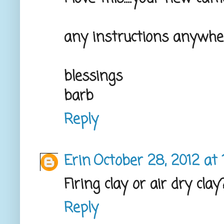
any instructions anywhe
blessings
barb
Reply
Erin
October 28, 2012 at 
Firing clay or air dry clay
Reply