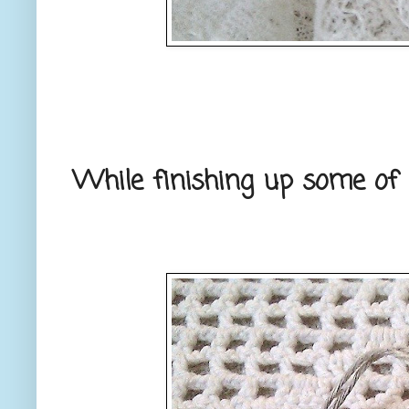
While finishing up some of m