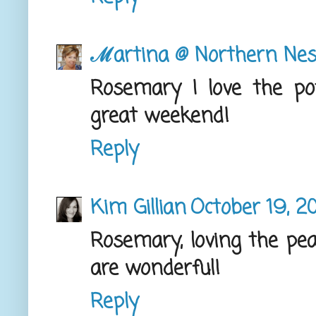
ℳartina @ Northern Nes
Rosemary I love the po
great weekend!
Reply
Kim Gillian
October 19, 2
Rosemary, loving the pea
are wonderful!
Reply