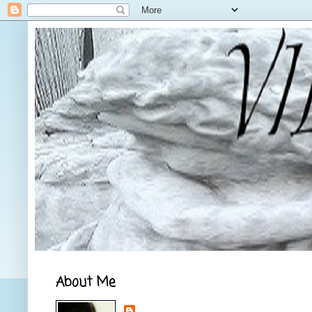
About Me