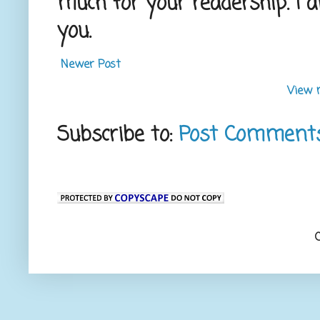
much for your readership. I 
you.
Newer Post
View 
Subscribe to:
Post Comment