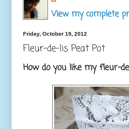
View my complete pro
Friday, October 19, 2012
Fleur-de-lis Peat Pot
How do you like my fleur-de