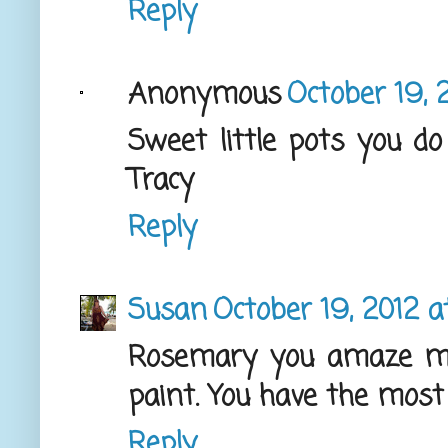
Reply
Anonymous
October 19, 
Sweet little pots you do
Tracy
Reply
Susan
October 19, 2012 
Rosemary you amaze me
paint. You have the most 
Reply