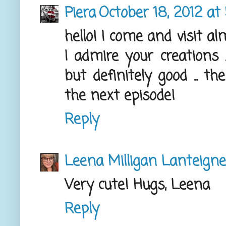
Piera
October 18, 2012 at
hello! I come and visit alm
I admire your creations
but definitely good .. th
the next episode!
Reply
Leena Milligan Lanteigne
Very cute! Hugs, Leena
Reply