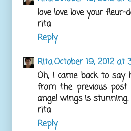
love love love your fleur-
rita
Reply
Rita
October 19, 2012 at 
Oh, I came back to say 
from the previous post 
angel wings is stunning.
rita
Reply