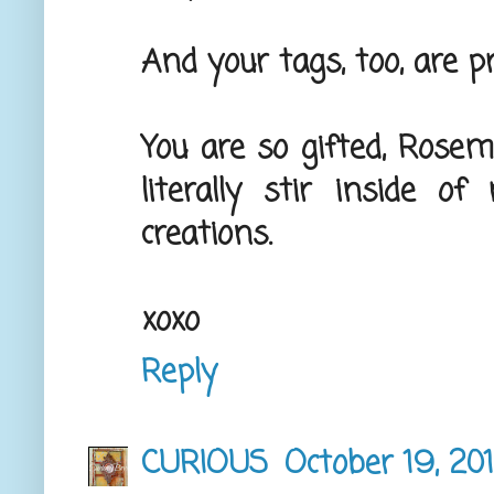
And your tags, too, are pre
You are so gifted, Rose
literally stir inside 
creations.
xoxo
Reply
CURIOUS
October 19, 20