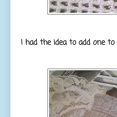
I had the idea to add one to