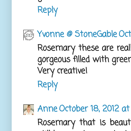
Reply
Yvonne @ StoneGable
Oct
Rosemary these are really
gorgeous filled with gree
Very creative!
Reply
Anne
October 18, 2012 at
Rosemary that is beaut