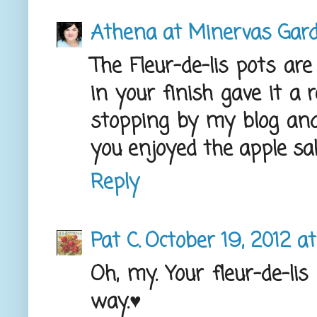
Athena at Minervas Gar
The Fleur-de-lis pots are
in your finish gave it a 
stopping by my blog an
you enjoyed the apple sal
Reply
Pat C.
October 19, 2012 at
Oh, my. Your fleur-de-lis 
way.♥