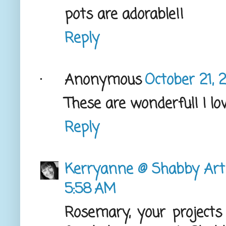
pots are adorable!!
Reply
Anonymous
October 21, 
These are wonderful! I lov
Reply
Kerryanne @ Shabby Art
5:58 AM
Rosemary, your projects