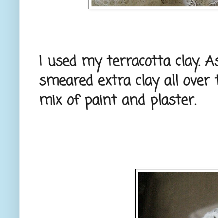
I used my terracotta clay. As
smeared extra clay all over 
mix of paint and plaster.