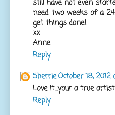
still have not even star
need two weeks of a 24 
get things done!
xx
Anne
Reply
Sherrie
October 18, 2012 
Love it...your a true artist
Reply