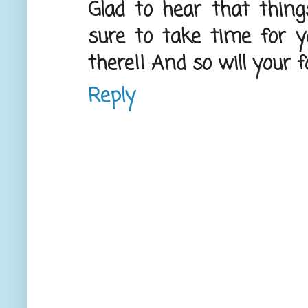
Glad to hear that things
sure to take time for yo
there!! And so will your f
Reply