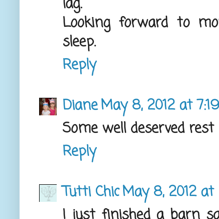
lag.
Looking forward to mor
sleep.
Reply
Diane
May 8, 2012 at 7:1
Some well deserved rest 
Reply
Tutti Chic
May 8, 2012 at
I just finished a barn s