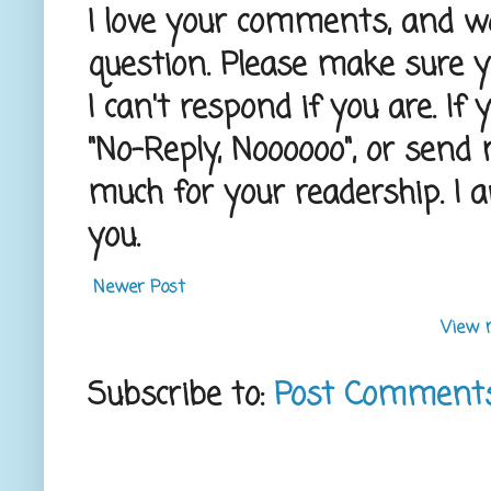
I love your comments, and wou
question. Please make sure 
I can't respond if you are. If
"No-Reply, Noooooo", or send
much for your readership. I 
you.
Newer Post
View 
Subscribe to:
Post Comment