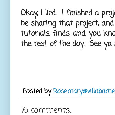
Okay, I lied. I finished a pro
be sharing that project, and
tutorials, finds, and, you know
the rest of the day. See ya 
Posted by
Rosemary@villabarne
16 comments: