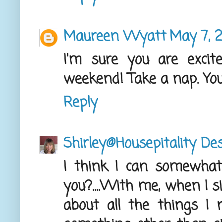
Maureen Wyatt
May 7, 
I'm sure you are excite
weekend! Take a nap. You
Reply
Shirley@Housepitality De
I think I can somewhat r
you?....With me, when I s
about all the things I