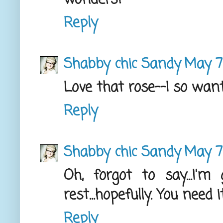
Reply
Shabby chic Sandy
May 7,
Love that rose--I so wan
Reply
Shabby chic Sandy
May 7,
Oh, forgot to say...I'
rest...hopefully. You need 
Reply