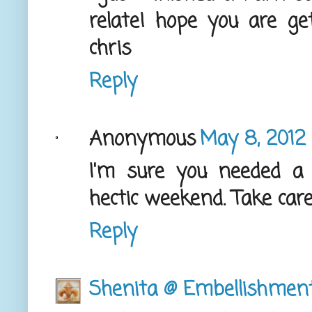
relate! hope you are ge
chris
Reply
Anonymous
May 8, 2012 
I'm sure you needed a
hectic weekend. Take care
Reply
Shenita @ Embellishmen