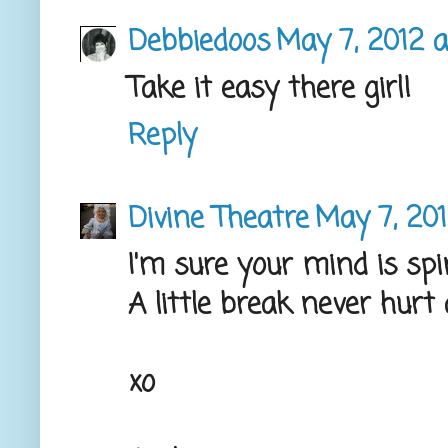
Debbiedoos
May 7, 2012 a
Take it easy there girl!
Reply
Divine Theatre
May 7, 201
I'm sure your mind is spi
A little break never hurt
xo