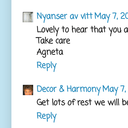
Nyanser av vitt
May 7, 2
Lovely to hear that you 
Take care
Agneta
Reply
Decor & Harmony
May 7,
Get lots of rest we will b
Reply