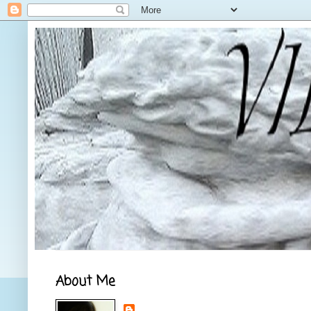
About Me