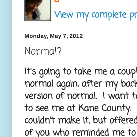
View my complete pro
Monday, May 7, 2012
Normal?
It's going to take me a cou
normal again, after my bac
version of normal. I want 
to see me at Kane County. I
couldn't make it, but offere
of you who reminded me to 