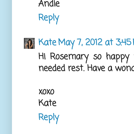
Andie
Reply
Kate
May 7, 2012 at 3:45
Hi Rosemary so happy 
needed rest. Have a won
xoxo
Kate
Reply