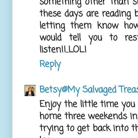
something other than sit
these days are reading b
letting them know how
would tell you to res
listen!!..LOL!
Reply
Betsy@My Salvaged Trea
Enjoy the little time you
home three weekends i
trying to get back into th