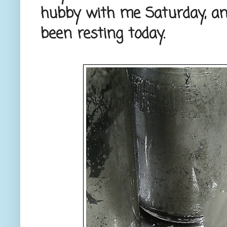
hubby with me Saturday, an
been resting today.