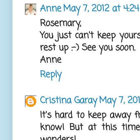
Anne
May 7, 2012 at 4:2
Rosemary,
You just can't keep you
rest up :-) See you soon.
Anne
Reply
Cristina Garay
May 7, 20
It's hard to keep away fr
know! But at this time 
wonders!