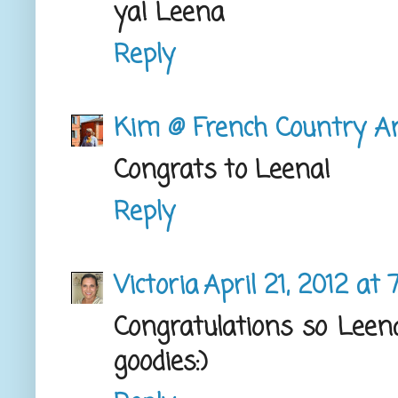
ya! Leena
Reply
Kim @ French Country A
Congrats to Leena!
Reply
Victoria
April 21, 2012 at
Congratulations so Leena,
goodies:)