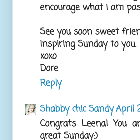
encourage what i am pass
See you soon sweet frien
Inspiring Sunday to you.
xoxo
Dore
Reply
Shabby chic Sandy
April 
Congrats Leena! You a
great Sunday:)