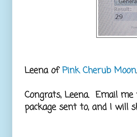
Leena of
Pink Cherub Moon
Congrats, Leena. Email me 
package sent to, and I will s