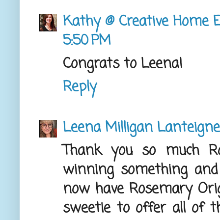
Kathy @ Creative Home E
5:50 PM
Congrats to Leena!
Reply
Leena Milligan Lanteigne
Thank you so much Ro
winning something and t
now have Rosemary Orig
sweetie to offer all of