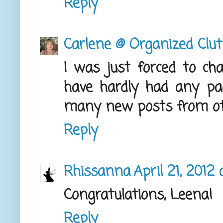
Reply
Carlene @ Organized Clut
I was just forced to ch
have hardly had any p
many new posts from oth
Reply
Rhissanna
April 21, 2012
Congratulations, Leena!
Reply