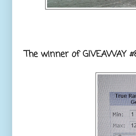
The winner of GIVEAWAY #8