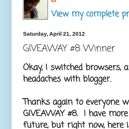
View my complete pro
Saturday, April 21, 2012
GIVEAWAY #8 Winner
Okay, I switched browsers, 
headaches with blogger.
Thanks again to everyone w
GIVEAWAY #8. I have more 
future, but right now, here 