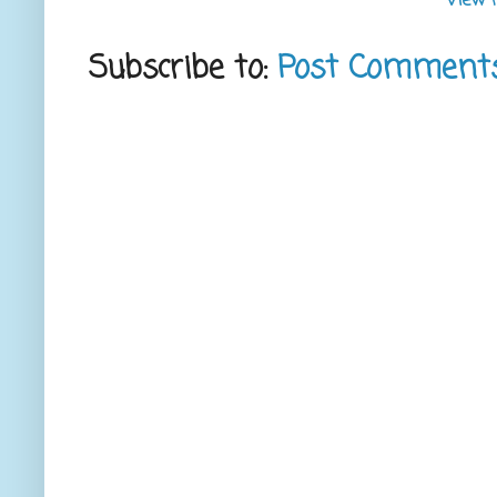
View 
Subscribe to:
Post Comment