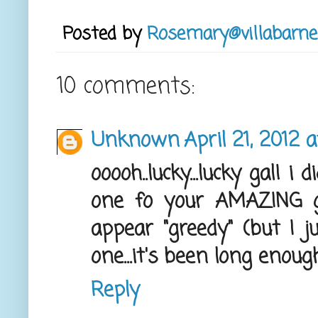
Posted by
Rosemary@villabarne
10 comments:
Unknown
April 21, 2012 
ooooh..lucky...lucky gal! 
one fo your AMAZING g
appear "greedy" (but I 
one...it's been long enough!
Reply