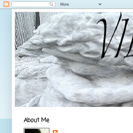
About Me