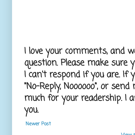
I love your comments, and wou
question. Please make sure 
I can't respond if you are. If
"No-Reply, Noooooo", or send
much for your readership. I 
you.
Newer Post