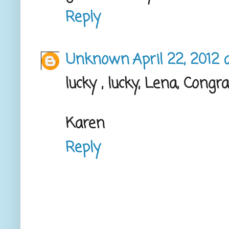
Reply
Unknown
April 22, 2012 
lucky , lucky, Lena, Congrat
Karen
Reply