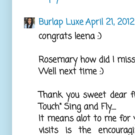
Burlap Luxe
April 21, 2012
congrats leena :)
Rosemary how did I miss
Well next time :)
Thank you sweet dear fr
Touch" Sing and Fly....
It means alot to me for y
visits is the encour