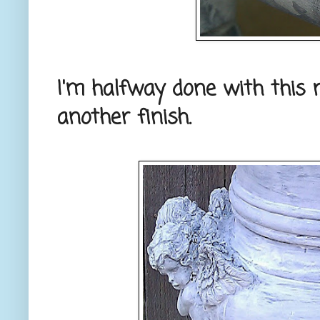
I'm halfway done with this ne
another finish.