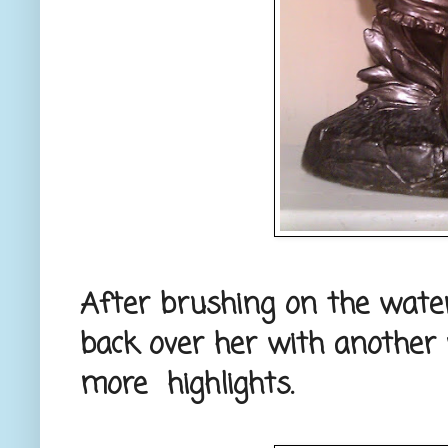
After brushing on the wate
back over her with another 
more highlights.