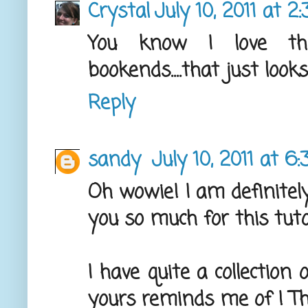
Crystal
July 10, 2011 at 2
You know I love the
bookends....that just looks
Reply
sandy
July 10, 2011 at 6
Oh wowie! I am definitely
you so much for this tuto
I have quite a collection
yours reminds me of ! T