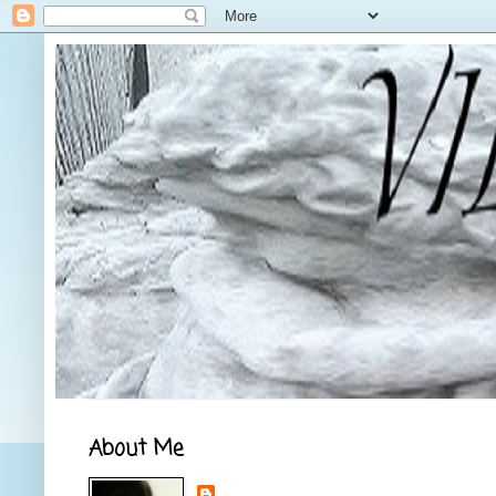
About Me