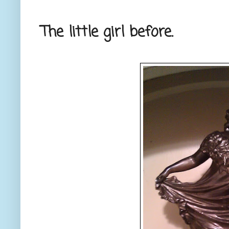
The little girl before.