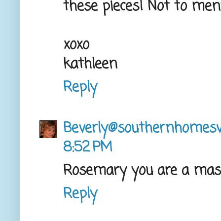
these pieces! Not to menti
xoxo
kathleen
Reply
Beverly@southernhome
8:52 PM
Rosemary you are a maste
Reply