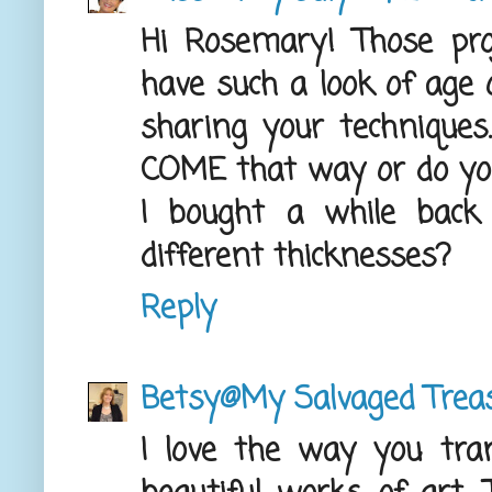
Hi Rosemary! Those proje
have such a look of age
sharing your techniques
COME that way or do you 
I bought a while back 
different thicknesses?
Reply
Betsy@My Salvaged Trea
I love the way you tra