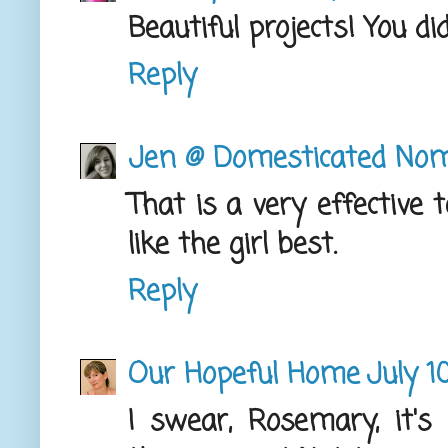
Beautiful projects! You did
Reply
Jen @ Domesticated No
That is a very effective 
like the girl best.
Reply
Our Hopeful Home
July 1
I swear, Rosemary, it's