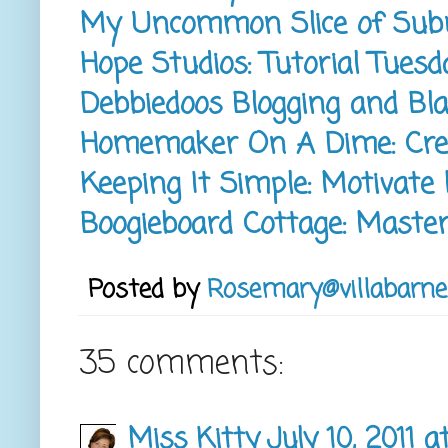
My Uncommon Slice of Subu
Hope Studios: Tutorial Tuesd
Debbiedoos Blogging and Bl
Homemaker On A Dime: Crea
Keeping It Simple: Motivat
Boogieboard Cottage: Maste
Posted by
Rosemary@villabarne
35 comments:
Miss Kitty
July 10, 2011 a