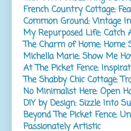
French Country Cottage: Fea
Common Ground: Vintage Ins
My Repurposed Life: Catch 
The Charm of Home: Home 
Michella Marie: Show Me H
At The Picket Fence: Inspirat
The Shabby Chic Cottage: T
No Minimalist Here: Open H
DIY by Design: Sizzle Into 
Beyond The Picket Fence: Un
Passionately Artistic