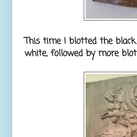
This time I blotted the blac
white, followed by more blot