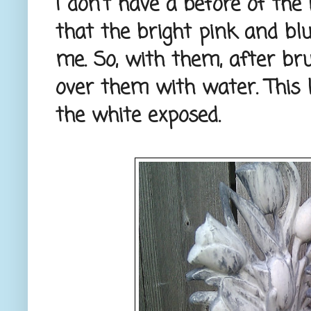
I don't have a before of the
that the bright pink and bl
me. So, with them, after br
over them with water. This l
the white exposed.