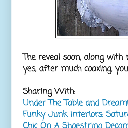
The reveal soon, along with
yes, after much coaxing, yo
Sharing With:
Under The Table and Dream
Funky Junk Interiors: Satur
Chic On A Shoestring Decorat