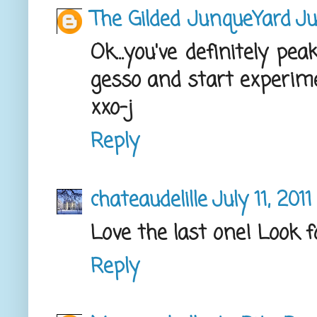
The Gilded JunqueYard
Ju
Ok...you've definitely pe
gesso and start experime
xxo-j
Reply
chateaudelille
July 11, 201
Love the last one! Look f
Reply