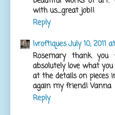
beautiful works of art.
with us....great job!!
Reply
lvroftiques
July 10, 2011 
Rosemary thank you fo
absolutely love what you 
at the details on pieces 
again my friend! Vanna
Reply