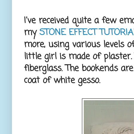
I've received quite a few e
my
STONE EFFECT TUTORIA
more, using various levels o
little girl is made of plaste
fiberglass. The bookends are
coat of white gesso.