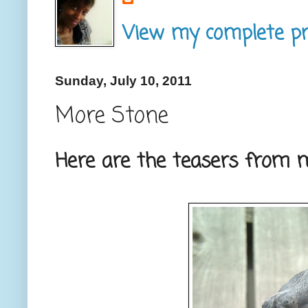
View my complete pro
Sunday, July 10, 2011
More Stone
Here are the teasers from m