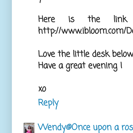
Here is the link
http://www.ibloom.com/De
Love the little desk below
Have a great evening !
xo
Reply
Wendy@Once upon a ros