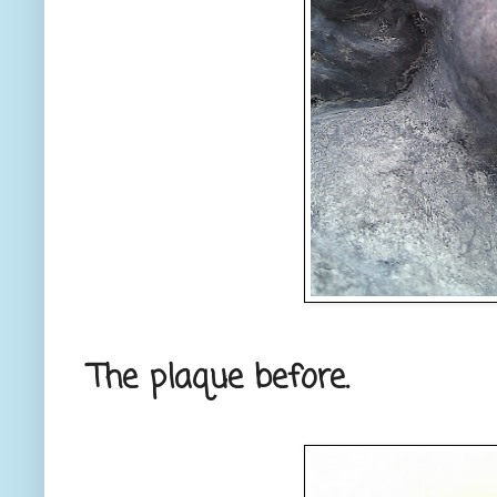
The plaque before.