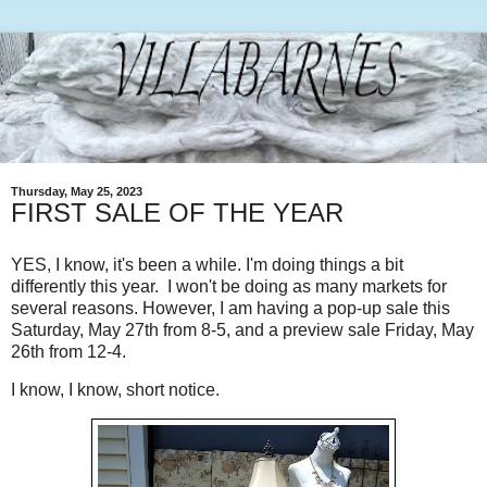
Thursday, May 25, 2023
FIRST SALE OF THE YEAR
YES, I know, it's been a while. I'm doing things a bit
differently this year. I won't be doing as many markets for
several reasons. However, I am having a pop-up sale this
Saturday, May 27th from 8-5, and a preview sale Friday, May
26th from 12-4.
I know, I know, short notice.