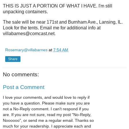
THIS IS JUST A PORTION OF WHAT I HAVE. I'm still
unpacking containers.
The sale will be near 171st and Burnham Ave., Lansing, IL.
Look for the tents. Email me for additional info at
villabarnes@comcast.net.
Rosemary@villabarnes
at
7:54 AM
Share
No comments:
Post a Comment
I love your comments, and would love to reply if
you have a question. Please make sure you are
not a No-Reply comment. I can't respond if you
are. If you are not sure, read my post "No-Reply,
Noooooo", or send me a regular email. Thanks so
much for your readership. I appreciate each and