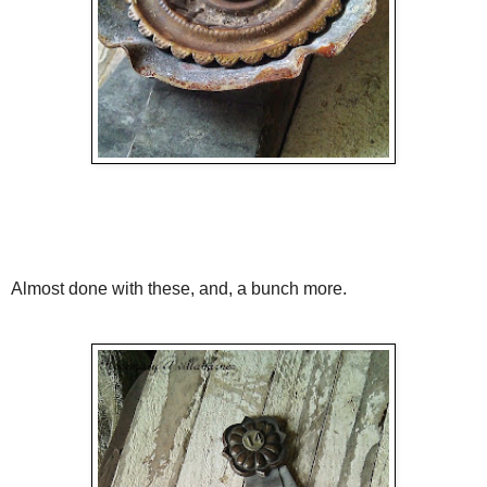
Almost done with these, and, a bunch more.