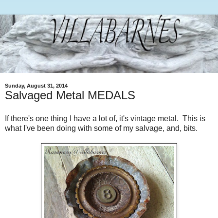
Sunday, August 31, 2014
Salvaged Metal MEDALS
If there's one thing I have a lot of, it's vintage metal. This is
what I've been doing with some of my salvage, and, bits.