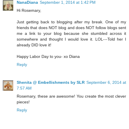
NanaDiana
September 1, 2014 at 1:42 PM
Hi Rosemary,
Just getting back to blogging after my break. One of my
friends that does NOT blog and does NOT follow blogs sent
me a link to your blog because she stumbled across it
somewhere and thought I would love it. LOL---Told her I
already DID love it!
Happy Labor Day to you- xo Diana
Reply
Shenita @ Embellishments by SLR
September 6, 2014 at
7:57 AM
Rosemary, these are awesome! You create the most clever
pieces!
Reply