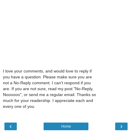
I love your comments, and would love to reply if
you have a question. Please make sure you are
not a No-Reply comment. I can't respond if you
are. If you are not sure, read my post "No-Reply,
Noooooo", or send me a regular email. Thanks so
much for your readership. I appreciate each and
every one of you.
‹
›
Home