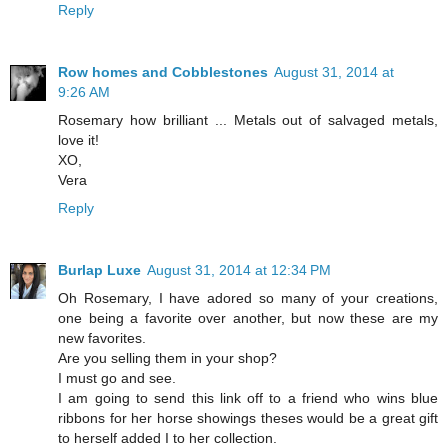
Reply
Row homes and Cobblestones
August 31, 2014 at
9:26 AM
Rosemary how brilliant ... Metals out of salvaged metals,
love it!
XO,
Vera
Reply
Burlap Luxe
August 31, 2014 at 12:34 PM
Oh Rosemary, I have adored so many of your creations,
one being a favorite over another, but now these are my
new favorites.
Are you selling them in your shop?
I must go and see.
I am going to send this link off to a friend who wins blue
ribbons for her horse showings theses would be a great gift
to herself added I to her collection.