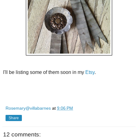
I'll be listing some of them soon in my
Etsy
.
Rosemary@villabarnes
at
9:06 PM
Share
12 comments: