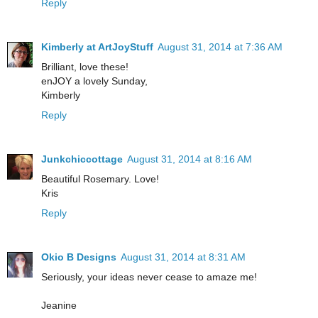
Reply
Kimberly at ArtJoyStuff
August 31, 2014 at 7:36 AM
Brilliant, love these!
enJOY a lovely Sunday,
Kimberly
Reply
Junkchiccottage
August 31, 2014 at 8:16 AM
Beautiful Rosemary. Love!
Kris
Reply
Okio B Designs
August 31, 2014 at 8:31 AM
Seriously, your ideas never cease to amaze me!
Jeanine