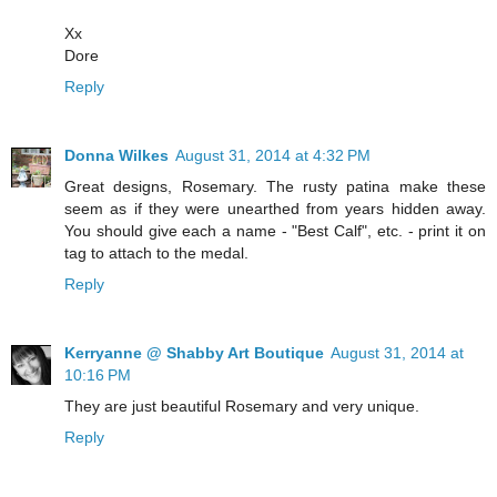
Xx
Dore
Reply
Donna Wilkes
August 31, 2014 at 4:32 PM
Great designs, Rosemary. The rusty patina make these
seem as if they were unearthed from years hidden away.
You should give each a name - "Best Calf", etc. - print it on
tag to attach to the medal.
Reply
Kerryanne @ Shabby Art Boutique
August 31, 2014 at
10:16 PM
They are just beautiful Rosemary and very unique.
Reply