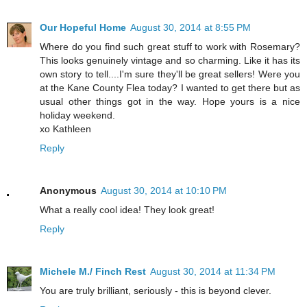
Our Hopeful Home
August 30, 2014 at 8:55 PM
Where do you find such great stuff to work with Rosemary?
This looks genuinely vintage and so charming. Like it has its
own story to tell....I'm sure they'll be great sellers! Were you
at the Kane County Flea today? I wanted to get there but as
usual other things got in the way. Hope yours is a nice
holiday weekend.
xo Kathleen
Reply
Anonymous
August 30, 2014 at 10:10 PM
What a really cool idea! They look great!
Reply
Michele M./ Finch Rest
August 30, 2014 at 11:34 PM
You are truly brilliant, seriously - this is beyond clever.