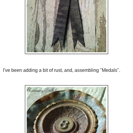
I've been adding a bit of rust, and, assembling "Medals".