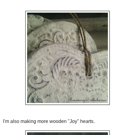
I'm also making more wooden "Joy" hearts.