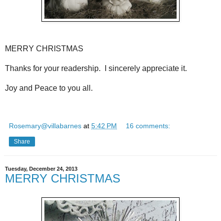
MERRY CHRISTMAS
Thanks for your readership. I sincerely appreciate it.
Joy and Peace to you all.
Rosemary@villabarnes
at
5:42 PM
16 comments:
Share
Tuesday, December 24, 2013
MERRY CHRISTMAS