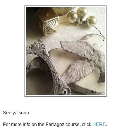
See ya soon.
For more info on the Farragoz course, click
HERE
.