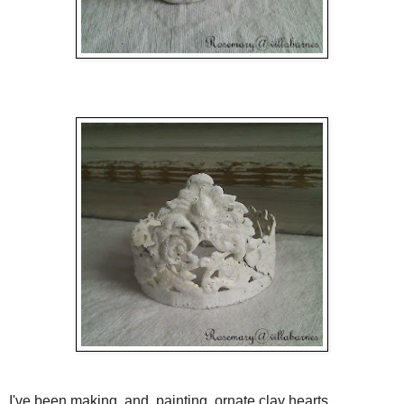
I've been making, and, painting, ornate clay hearts.