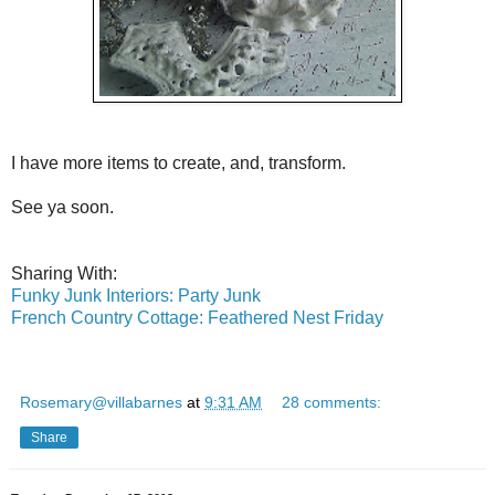
I have more items to create, and, transform.
See ya soon.
Sharing With:
Funky Junk Interiors: Party Junk
French Country Cottage: Feathered Nest Friday
Rosemary@villabarnes
at
9:31 AM
28 comments:
Share