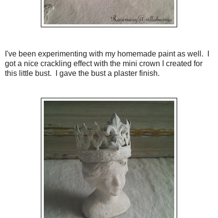
I've been experimenting with my homemade paint as well. I
got a nice crackling effect with the mini crown I created for
this little bust. I gave the bust a plaster finish.