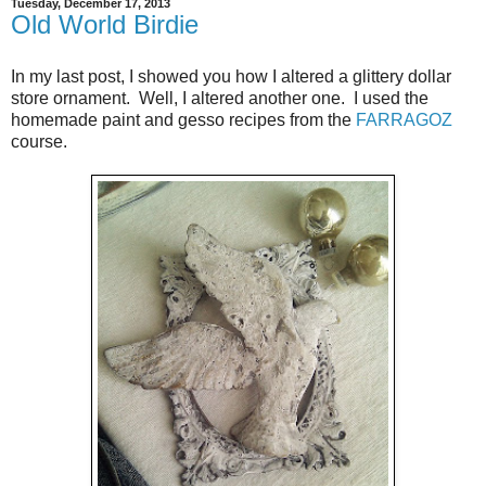
Tuesday, December 17, 2013
Old World Birdie
In my last post, I showed you how I altered a glittery dollar
store ornament. Well, I altered another one. I used the
homemade paint and gesso recipes from the
FARRAGOZ
course.