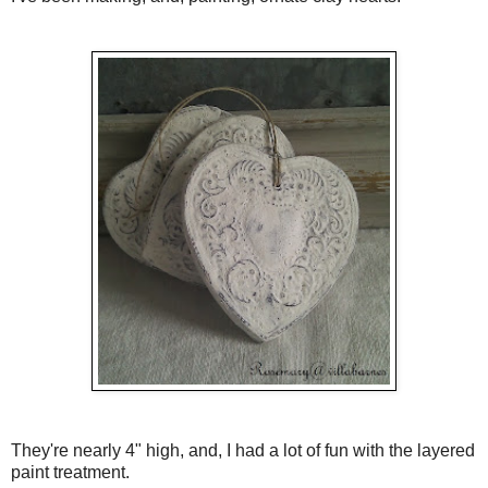
They're nearly 4" high, and, I had a lot of fun with the layered
paint treatment.