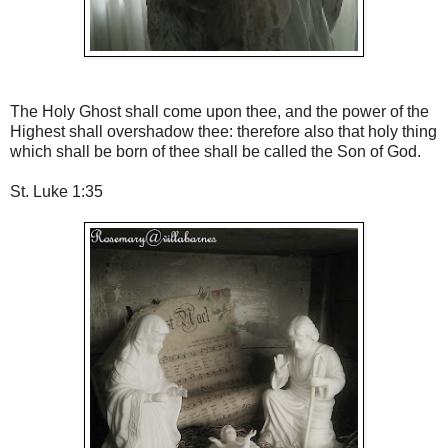
The Holy Ghost shall come upon thee, and the power of the
Highest shall overshadow thee: therefore also that holy thing
which shall be born of thee shall be called the Son of God.
St. Luke 1:35