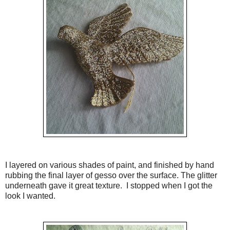
I layered on various shades of paint, and finished by hand
rubbing the final layer of gesso over the surface. The glitter
underneath gave it great texture. I stopped when I got the
look I wanted.