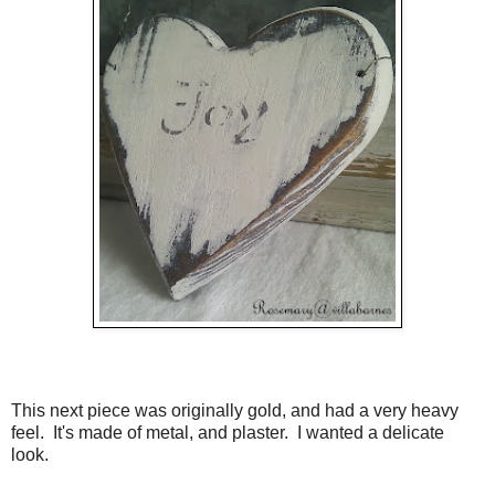
This next piece was originally gold, and had a very heavy
feel. It's made of metal, and plaster. I wanted a delicate
look.