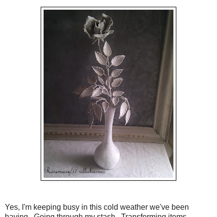
Yes, I'm keeping busy in this cold weather we've been
having. Going through my stash. Transforming items.