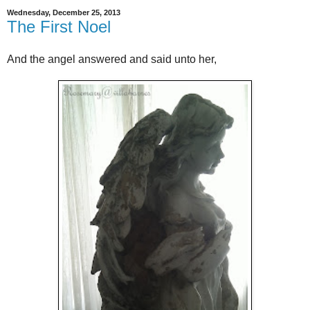
Wednesday, December 25, 2013
The First Noel
And the angel answered and said unto her,