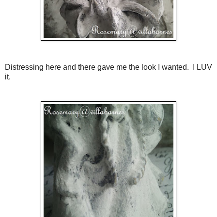
Distressing here and there gave me the look I wanted. I LUV
it.