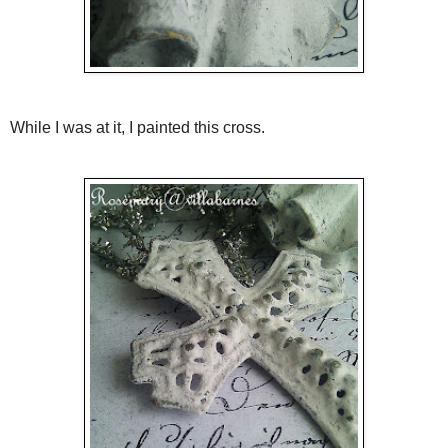
While I was at it, I painted this cross.