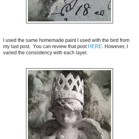
I used the same homemade paint I used with the bird from
my last post. You can review that post
HERE
. However, I
varied the consistency with each layer.