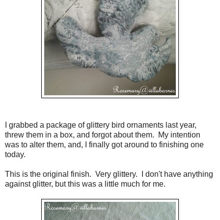
I grabbed a package of glittery bird ornaments last year,
threw them in a box, and forgot about them. My intention
was to alter them, and, I finally got around to finishing one
today.
This is the original finish. Very glittery. I don't have anything
against glitter, but this was a little much for me.