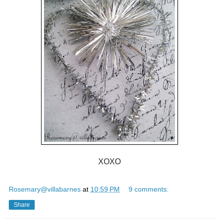
XOXO
Rosemary@villabarnes
at
10:59 PM
9 comments:
Share