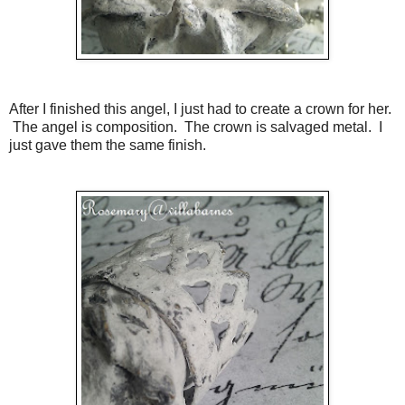
After I finished this angel, I just had to create a crown for her.
The angel is composition. The crown is salvaged metal. I
just gave them the same finish.