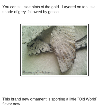
You can still see hints of the gold. Layered on top, is a
shade of grey, followed by gesso.
This brand new ornament is sporting a little "Old World"
flavor now.