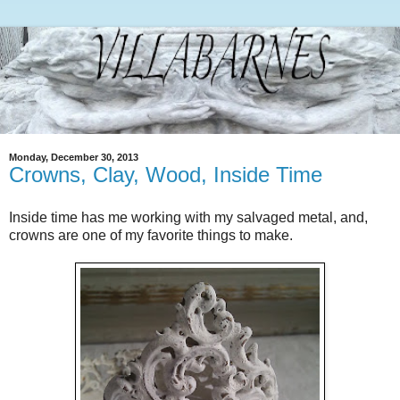
Monday, December 30, 2013
Crowns, Clay, Wood, Inside Time
Inside time has me working with my salvaged metal, and,
crowns are one of my favorite things to make.