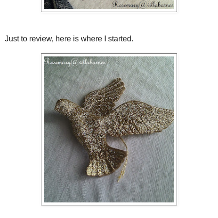
Just to review, here is where I started.