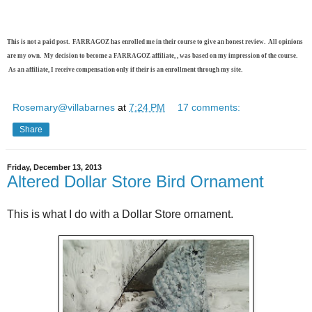
This is not a paid post. FARRAGOZ has enrolled me in their course to give an honest review. All opinions
are my own. My decision to become a FARRAGOZ affiliate, , was based on my impression of the course.
As an affiliate, I receive compensation only if their is an enrollment through my site.
Rosemary@villabarnes
at
7:24 PM
17 comments:
Share
Friday, December 13, 2013
Altered Dollar Store Bird Ornament
This is what I do with a Dollar Store ornament.