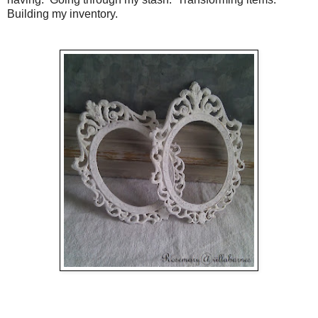
Building my inventory.