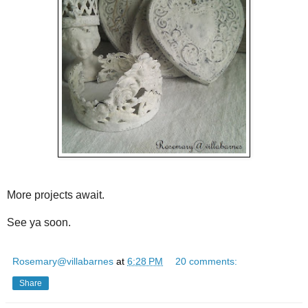
More projects await.
See ya soon.
Rosemary@villabarnes
at
6:28 PM
20 comments:
Share