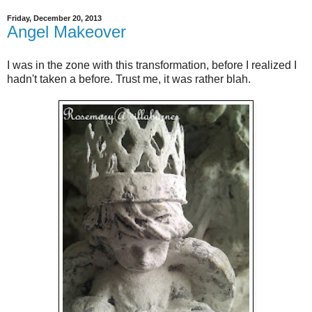
Friday, December 20, 2013
Angel Makeover
I was in the zone with this transformation, before I realized I
hadn't taken a before. Trust me, it was rather blah.