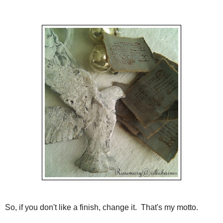
So, if you don't like a finish, change it. That's my motto.