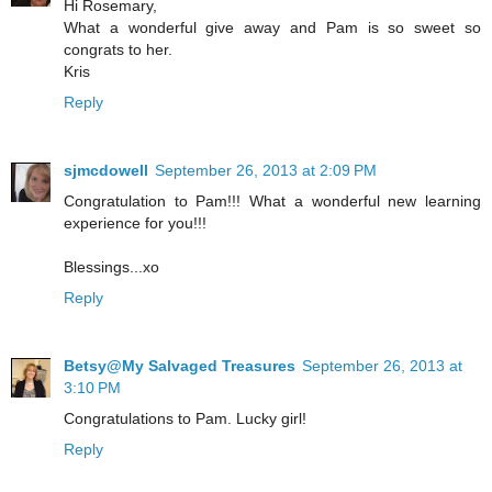
Hi Rosemary,
What a wonderful give away and Pam is so sweet so
congrats to her.
Kris
Reply
sjmcdowell
September 26, 2013 at 2:09 PM
Congratulation to Pam!!! What a wonderful new learning
experience for you!!!
Blessings...xo
Reply
Betsy@My Salvaged Treasures
September 26, 2013 at
3:10 PM
Congratulations to Pam. Lucky girl!
Reply