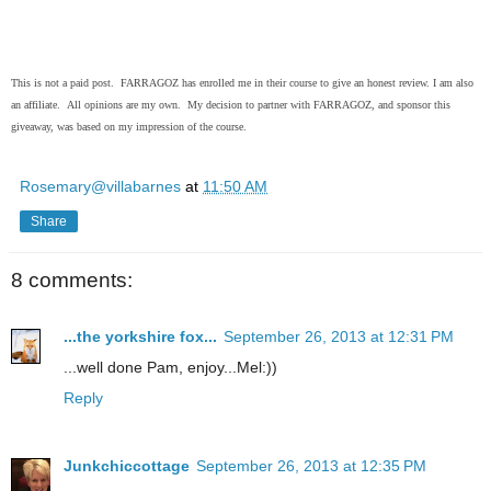
This is not a paid post. FARRAGOZ has enrolled me in their course to give an honest review. I am also
an affiliate. All opinions are my own. My decision to partner with FARRAGOZ, and sponsor this
giveaway, was based on my impression of the course.
Rosemary@villabarnes
at
11:50 AM
Share
8 comments:
...the yorkshire fox...
September 26, 2013 at 12:31 PM
...well done Pam, enjoy...Mel:))
Reply
Junkchiccottage
September 26, 2013 at 12:35 PM