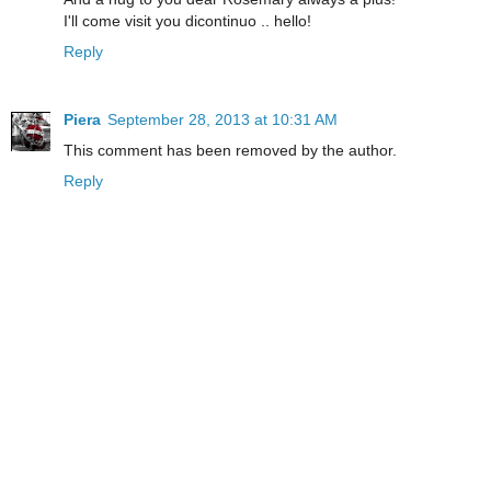
I'll come visit you dicontinuo .. hello!
Reply
Piera
September 28, 2013 at 10:31 AM
This comment has been removed by the author.
Reply