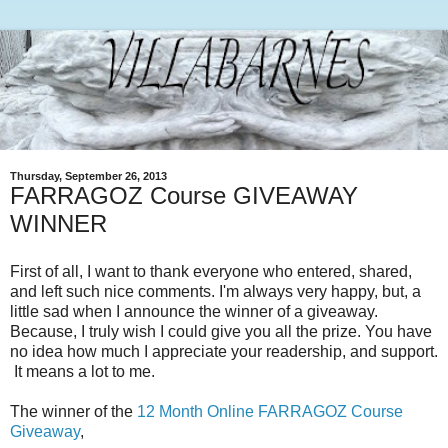
Thursday, September 26, 2013
FARRAGOZ Course GIVEAWAY
WINNER
First of all, I want to thank everyone who entered, shared,
and left such nice comments. I'm always very happy, but, a
little sad when I announce the winner of a giveaway.
Because, I truly wish I could give you all the prize. You have
no idea how much I appreciate your readership, and support.
It means a lot to me.
The winner of the
12 Month Online FARRAGOZ Course
Giveaway
,