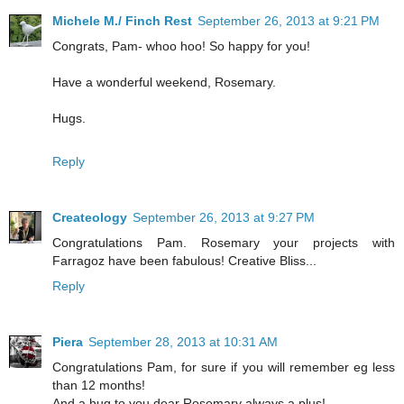
Michele M./ Finch Rest
September 26, 2013 at 9:21 PM
Congrats, Pam- whoo hoo! So happy for you!
Have a wonderful weekend, Rosemary.
Hugs.
Reply
Createology
September 26, 2013 at 9:27 PM
Congratulations Pam. Rosemary your projects with
Farragoz have been fabulous! Creative Bliss...
Reply
Piera
September 28, 2013 at 10:31 AM
Congratulations Pam, for sure if you will remember eg less
than 12 months!
And a hug to you dear Rosemary always a plus!