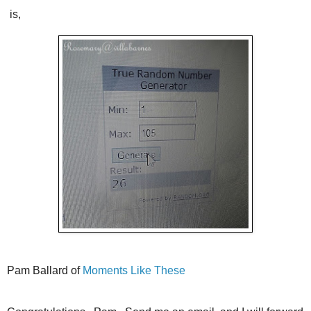
is,
Pam Ballard of
Moments Like These