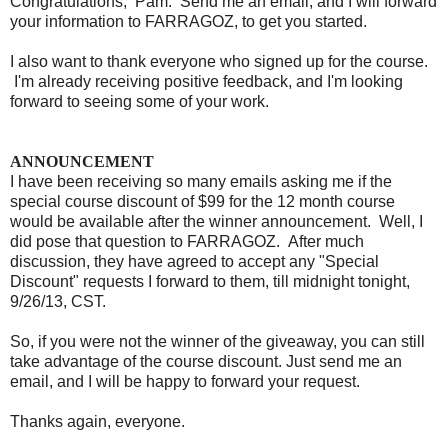
Congratulations, Pam. Send me an email, and I will forward
your information to FARRAGOZ, to get you started.
I also want to thank everyone who signed up for the course.
I'm already receiving positive feedback, and I'm looking
forward to seeing some of your work.
ANNOUNCEMENT
I have been receiving so many emails asking me if the
special course discount of $99 for the 12 month course
would be available after the winner announcement. Well, I
did pose that question to FARRAGOZ. After much
discussion, they have agreed to accept any "Special
Discount" requests I forward to them, till midnight tonight,
9/26/13, CST.
So, if you were not the winner of the giveaway, you can still
take advantage of the course discount. Just send me an
email, and I will be happy to forward your request.
Thanks again, everyone.