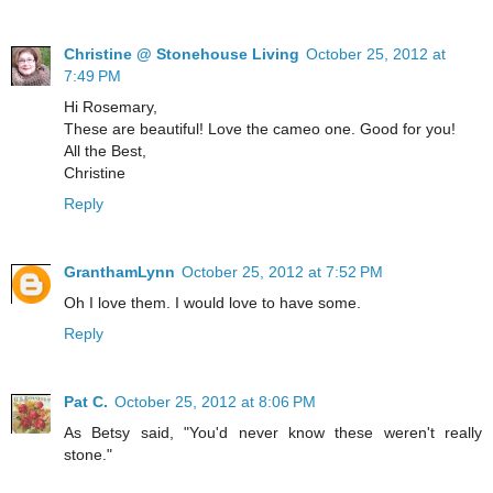
Christine @ Stonehouse Living
October 25, 2012 at
7:49 PM
Hi Rosemary,
These are beautiful! Love the cameo one. Good for you!
All the Best,
Christine
Reply
GranthamLynn
October 25, 2012 at 7:52 PM
Oh I love them. I would love to have some.
Reply
Pat C.
October 25, 2012 at 8:06 PM
As Betsy said, "You'd never know these weren't really
stone."