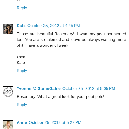
Reply
Kate
October 25, 2012 at 4:45 PM
Those are beautiful Rosemary!! I want my peat pot stoned
too. You are so talented and leave us always wanting more
of it. Have a wonderful week
xoxo
Kate
Reply
Yvonne @ StoneGable
October 25, 2012 at 5:05 PM
Rosemary, What a great look for your peat pots!
Reply
Anne
October 25, 2012 at 5:27 PM