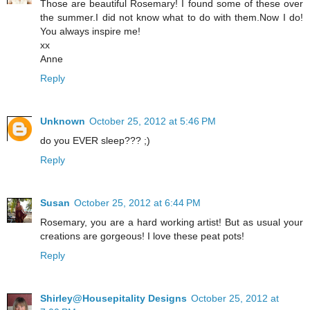
Those are beautiful Rosemary! I found some of these over
the summer.I did not know what to do with them.Now I do!
You always inspire me!
xx
Anne
Reply
Unknown
October 25, 2012 at 5:46 PM
do you EVER sleep??? ;)
Reply
Susan
October 25, 2012 at 6:44 PM
Rosemary, you are a hard working artist! But as usual your
creations are gorgeous! I love these peat pots!
Reply
Shirley@Housepitality Designs
October 25, 2012 at