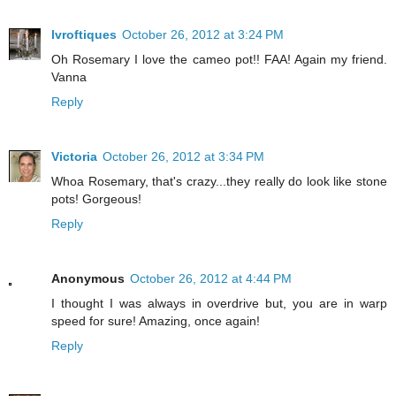
lvroftiques
October 26, 2012 at 3:24 PM
Oh Rosemary I love the cameo pot!! FAA! Again my friend.
Vanna
Reply
Victoria
October 26, 2012 at 3:34 PM
Whoa Rosemary, that's crazy...they really do look like stone
pots! Gorgeous!
Reply
Anonymous
October 26, 2012 at 4:44 PM
I thought I was always in overdrive but, you are in warp
speed for sure! Amazing, once again!
Reply