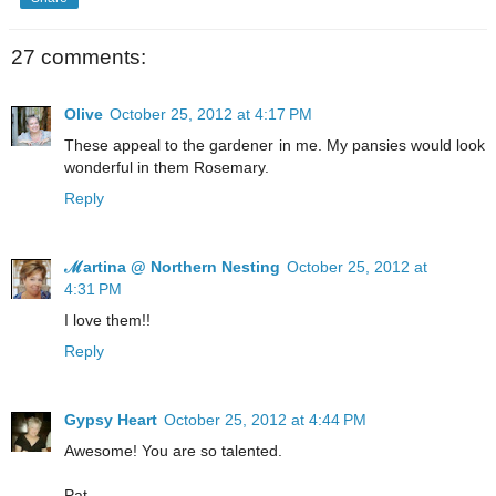
27 comments:
Olive
October 25, 2012 at 4:17 PM
These appeal to the gardener in me. My pansies would look
wonderful in them Rosemary.
Reply
ℳartina @ Northern Nesting
October 25, 2012 at
4:31 PM
I love them!!
Reply
Gypsy Heart
October 25, 2012 at 4:44 PM
Awesome! You are so talented.
Pat