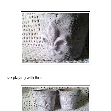
I love playing with these.