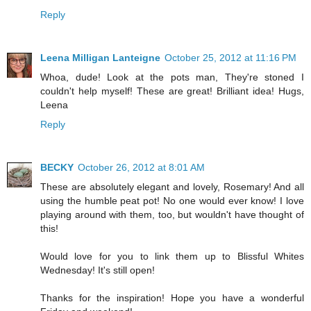
Reply
Leena Milligan Lanteigne
October 25, 2012 at 11:16 PM
Whoa, dude! Look at the pots man, They're stoned I
couldn't help myself! These are great! Brilliant idea! Hugs,
Leena
Reply
BECKY
October 26, 2012 at 8:01 AM
These are absolutely elegant and lovely, Rosemary! And all
using the humble peat pot! No one would ever know! I love
playing around with them, too, but wouldn't have thought of
this!
Would love for you to link them up to Blissful Whites
Wednesday! It's still open!
Thanks for the inspiration! Hope you have a wonderful