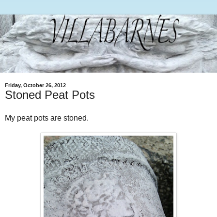
Friday, October 26, 2012
Stoned Peat Pots
My peat pots are stoned.