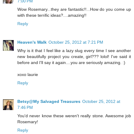
7:00 PM
Wow Rosemary...they are fantastic!!...How do you come up
with these terrific ideas?....amazing!!
Reply
Heaven's Walk
October 25, 2012 at 7:21 PM
Why is it that I feel like a lazy slug every time I see another
new beautifully project you create, girl??? lolol! I've said it
before and I'll say it again....you are seriously amazing. :)
xoxo laurie
Reply
Betsy@My Salvaged Treasures
October 25, 2012 at
7:46 PM
You'd never know these weren't really stone. Awesome job
Rosemary!
Reply