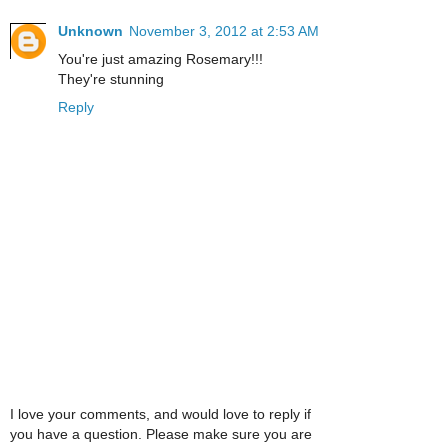
Unknown
November 3, 2012 at 2:53 AM
You're just amazing Rosemary!!!
They're stunning
Reply
I love your comments, and would love to reply if
you have a question. Please make sure you are