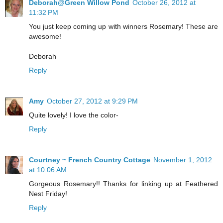
Deborah@Green Willow Pond
October 26, 2012 at
11:32 PM
You just keep coming up with winners Rosemary! These are
awesome!
Deborah
Reply
Amy
October 27, 2012 at 9:29 PM
Quite lovely! I love the color-
Reply
Courtney ~ French Country Cottage
November 1, 2012
at 10:06 AM
Gorgeous Rosemary!! Thanks for linking up at Feathered
Nest Friday!
Reply