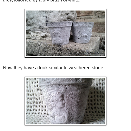
Now they have a look similar to weathered stone.