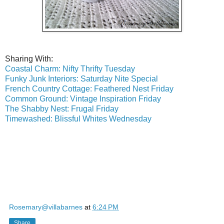
Sharing With:
Coastal Charm: Nifty Thrifty Tuesday
Funky Junk Interiors: Saturday Nite Special
French Country Cottage: Feathered Nest Friday
Common Ground: Vintage Inspiration Friday
The Shabby Nest: Frugal Friday
Timewashed: Blissful Whites Wednesday
Rosemary@villabarnes
at
6:24 PM
Share