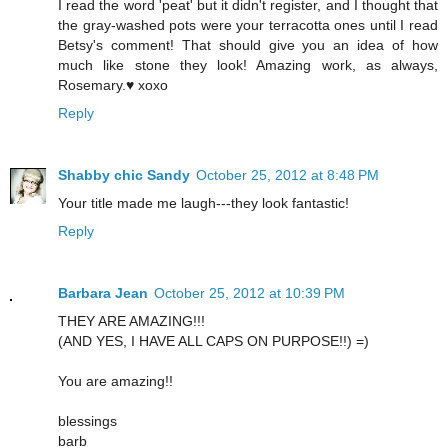
I read the word 'peat' but it didn't register, and I thought that
the gray-washed pots were your terracotta ones until I read
Betsy's comment! That should give you an idea of how
much like stone they look! Amazing work, as always,
Rosemary.♥ xoxo
Reply
Shabby chic Sandy
October 25, 2012 at 8:48 PM
Your title made me laugh---they look fantastic!
Reply
Barbara Jean
October 25, 2012 at 10:39 PM
THEY ARE AMAZING!!!
(AND YES, I HAVE ALL CAPS ON PURPOSE!!) =)
You are amazing!!
blessings
barb