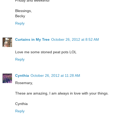
Friday and weekend!
Blessings,
Becky
Reply
Curtains in My Tree
October 26, 2012 at 8:52 AM
Love me some stoned peat pots LOL
Reply
Cynthia
October 26, 2012 at 11:28 AM
Rosemary,
These are amazing, I am always in love with your things.
Cynthia
Reply