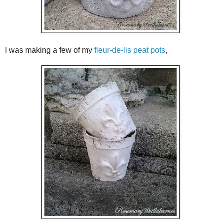
I was making a few of my
fleur-de-lis peat pots
,