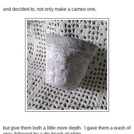
and decided to, not only make a cameo one,
but give them both a little more depth. I gave them a wash of
grey, followed by a dry brush of white.