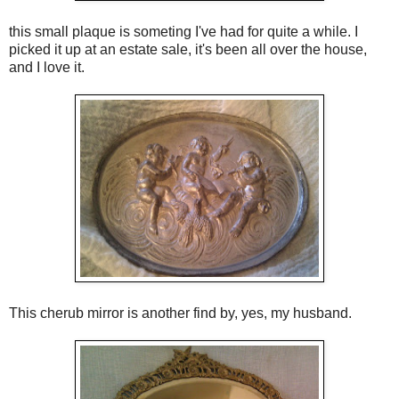
this small plaque is someting I've had for quite a while. I
picked it up at an estate sale, it's been all over the house,
and I love it.
This cherub mirror is another find by, yes, my husband.