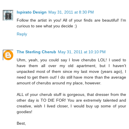
Ispirato Design
May 31, 2011 at 8:30 PM
Follow the artist in you! All of your finds are beautiful! I'm
curious to see what you decide :)
Reply
The Sterling Cherub
May 31, 2011 at 10:10 PM
Uhm, yeah, you could say I love cherubs LOL! I used to
have them all over my old apartment, but I haven't
unpacked most of them since my last move (years ago), I
need to get them out! I do still have more than the average
amount of cherubs around my place, however.
ALL of your cherub stuff is gorgeous, that dresser from the
other day is TO DIE FOR! You are extremely talented and
creative, wish I lived closer, I would buy up some of your
goodies!
Best,