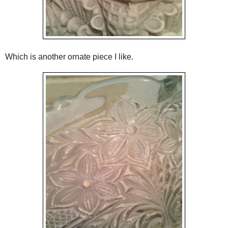
Which is another ornate piece I like.