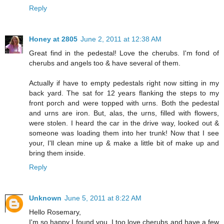
Reply
Honey at 2805
June 2, 2011 at 12:38 AM
Great find in the pedestal! Love the cherubs. I'm fond of
cherubs and angels too & have several of them.
Actually if have to empty pedestals right now sitting in my
back yard. The sat for 12 years flanking the steps to my
front porch and were topped with urns. Both the pedestal
and urns are iron. But, alas, the urns, filled with flowers,
were stolen. I heard the car in the drive way, looked out &
someone was loading them into her trunk! Now that I see
your, I'll clean mine up & make a little bit of make up and
bring them inside.
Reply
Unknown
June 5, 2011 at 8:22 AM
Hello Rosemary,
I'm so happy I found you. I too love cherubs and have a few