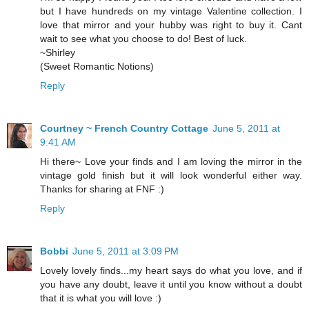
but I have hundreds on my vintage Valentine collection. I
love that mirror and your hubby was right to buy it. Cant
wait to see what you choose to do! Best of luck.
~Shirley
(Sweet Romantic Notions)
Reply
Courtney ~ French Country Cottage
June 5, 2011 at
9:41 AM
Hi there~ Love your finds and I am loving the mirror in the
vintage gold finish but it will look wonderful either way.
Thanks for sharing at FNF :)
Reply
Bobbi
June 5, 2011 at 3:09 PM
Lovely lovely finds...my heart says do what you love, and if
you have any doubt, leave it until you know without a doubt
that it is what you will love :)