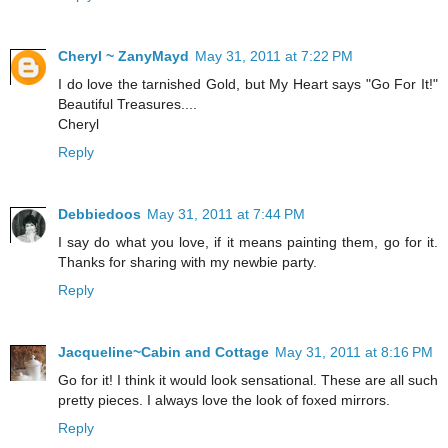
Cheryl ~ ZanyMayd
May 31, 2011 at 7:22 PM
I do love the tarnished Gold, but My Heart says "Go For It!"
Beautiful Treasures....
Cheryl
Reply
Debbiedoos
May 31, 2011 at 7:44 PM
I say do what you love, if it means painting them, go for it.
Thanks for sharing with my newbie party.
Reply
Jacqueline~Cabin and Cottage
May 31, 2011 at 8:16 PM
Go for it! I think it would look sensational. These are all such
pretty pieces. I always love the look of foxed mirrors.
Reply