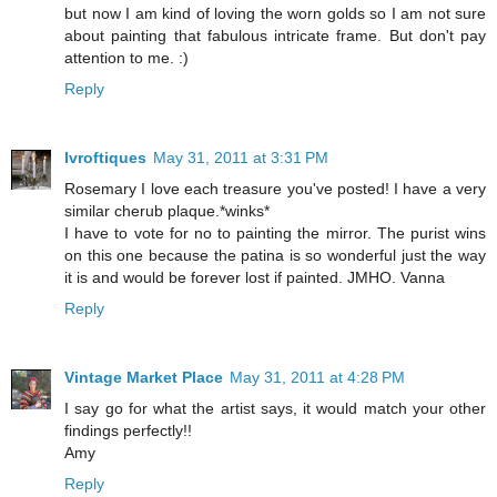
but now I am kind of loving the worn golds so I am not sure
about painting that fabulous intricate frame. But don't pay
attention to me. :)
Reply
lvroftiques
May 31, 2011 at 3:31 PM
Rosemary I love each treasure you've posted! I have a very
similar cherub plaque.*winks*
I have to vote for no to painting the mirror. The purist wins
on this one because the patina is so wonderful just the way
it is and would be forever lost if painted. JMHO. Vanna
Reply
Vintage Market Place
May 31, 2011 at 4:28 PM
I say go for what the artist says, it would match your other
findings perfectly!!
Amy
Reply