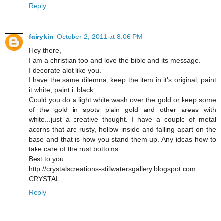
Reply
fairykin
October 2, 2011 at 8:06 PM
Hey there,
I am a christian too and love the bible and its message.
I decorate alot like you.
I have the same dilemna, keep the item in it's original, paint
it white, paint it black...
Could you do a light white wash over the gold or keep some
of the gold in spots plain gold and other areas with
white...just a creative thought. I have a couple of metal
acorns that are rusty, hollow inside and falling apart on the
base and that is how you stand them up. Any ideas how to
take care of the rust bottoms
Best to you
http://crystalscreations-stillwatersgallery.blogspot.com
CRYSTAL
Reply