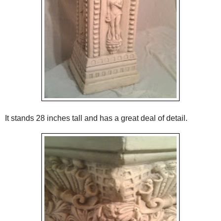
It stands 28 inches tall and has a great deal of detail.