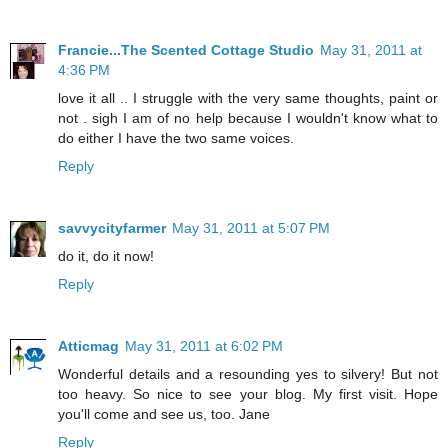
Francie...The Scented Cottage Studio
May 31, 2011 at
4:36 PM
love it all .. I struggle with the very same thoughts, paint or
not . sigh I am of no help because I wouldn't know what to
do either I have the two same voices.
Reply
savvycityfarmer
May 31, 2011 at 5:07 PM
do it, do it now!
Reply
Atticmag
May 31, 2011 at 6:02 PM
Wonderful details and a resounding yes to silvery! But not
too heavy. So nice to see your blog. My first visit. Hope
you'll come and see us, too. Jane
Reply