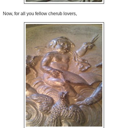
Now, for all you fellow cherub lovers,