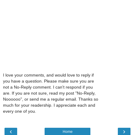
I love your comments, and would love to reply if
you have a question. Please make sure you are
not a No-Reply comment. I can't respond if you
are. If you are not sure, read my post "No-Reply,
Noooooo", or send me a regular email. Thanks so
much for your readership. I appreciate each and
every one of you.
‹
›
Home