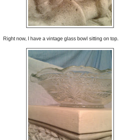
Right now, I have a vintage glass bowl sitting on top.