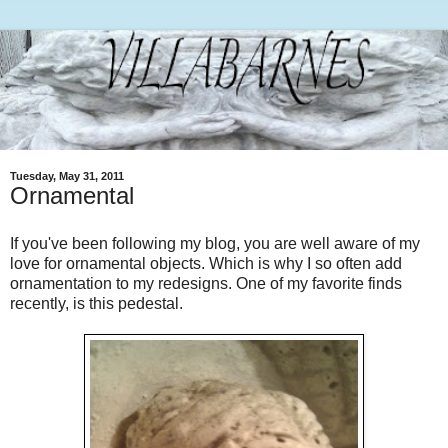
Tuesday, May 31, 2011
Ornamental
If you've been following my blog, you are well aware of my
love for ornamental objects. Which is why I so often add
ornamentation to my redesigns. One of my favorite finds
recently, is this pedestal.