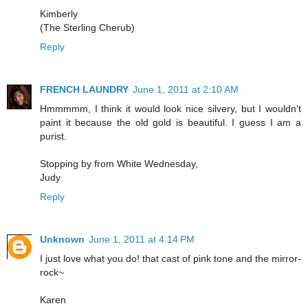
Kimberly
(The Sterling Cherub)
Reply
FRENCH LAUNDRY
June 1, 2011 at 2:10 AM
Hmmmmm, I think it would look nice silvery, but I wouldn't
paint it because the old gold is beautiful. I guess I am a
purist.
Stopping by from White Wednesday,
Judy
Reply
Unknown
June 1, 2011 at 4:14 PM
I just love what you do! that cast of pink tone and the mirror-
rock~
Karen