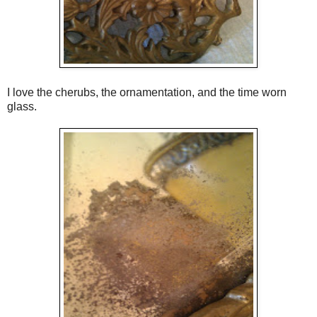
I love the cherubs, the ornamentation, and the time worn
glass.