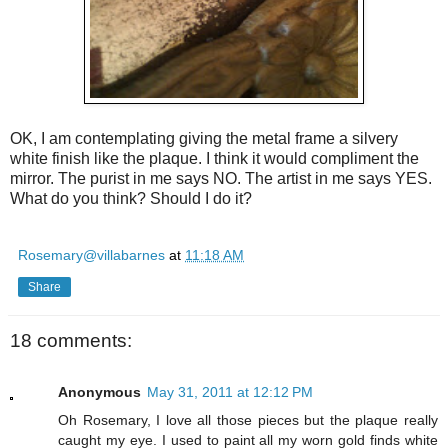
OK, I am contemplating giving the metal frame a silvery
white finish like the plaque. I think it would compliment the
mirror. The purist in me says NO. The artist in me says YES.
What do you think? Should I do it?
Rosemary@villabarnes
at
11:18 AM
Share
18 comments:
Anonymous
May 31, 2011 at 12:12 PM
Oh Rosemary, I love all those pieces but the plaque really
caught my eye. I used to paint all my worn gold finds white