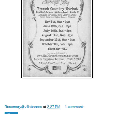
Rosemary@villabarnes
at
2:27 PM
1 comment: