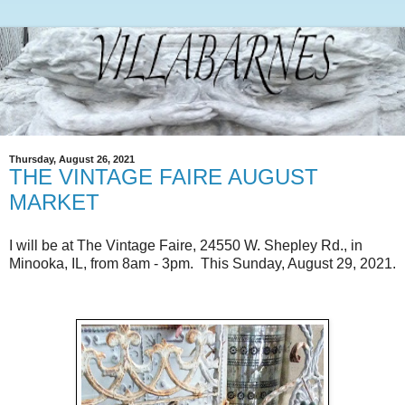
Thursday, August 26, 2021
THE VINTAGE FAIRE AUGUST
MARKET
I will be at The Vintage Faire, 24550 W. Shepley Rd., in
Minooka, IL, from 8am - 3pm. This Sunday, August 29, 2021.