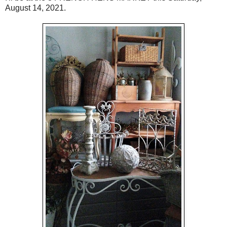
August 14, 2021.