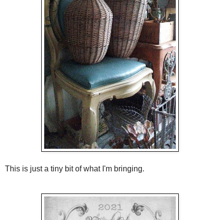
This is just a tiny bit of what I'm bringing.