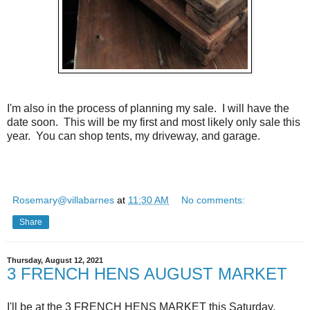
I'm also in the process of planning my sale. I will have the
date soon. This will be my first and most likely only sale this
year. You can shop tents, my driveway, and garage.
Rosemary@villabarnes
at
11:30 AM
No comments:
Share
Thursday, August 12, 2021
3 FRENCH HENS AUGUST MARKET
I'll be at the 3 FRENCH HENS MARKET this Saturday,