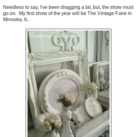
Needless to say, I've been dragging a bit, but, the show must
go on. My first show of the year will be The Vintage Faire in
Minooka, IL.