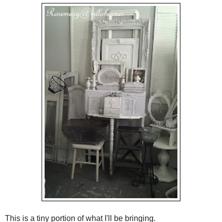
This is a tiny portion of what I'll be bringing.