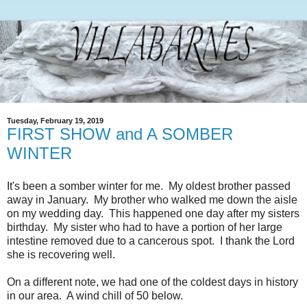
Tuesday, February 19, 2019
FIRST SHOW and A SOMBER
WINTER
It's been a somber winter for me. My oldest brother passed
away in January. My brother who walked me down the aisle
on my wedding day. This happened one day after my sisters
birthday. My sister who had to have a portion of her large
intestine removed due to a cancerous spot. I thank the Lord
she is recovering well.
On a different note, we had one of the coldest days in history
in our area. A wind chill of 50 below.